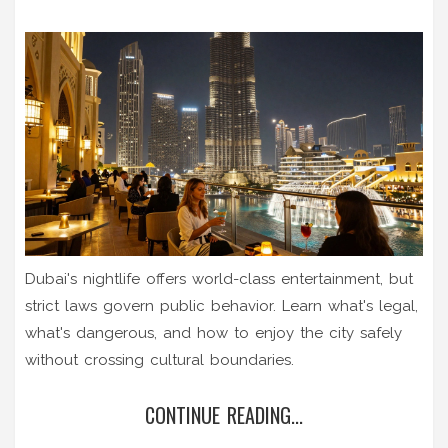
Dubai's nightlife offers world-class entertainment, but
strict laws govern public behavior. Learn what's legal,
what's dangerous, and how to enjoy the city safely
without crossing cultural boundaries.
CONTINUE READING...