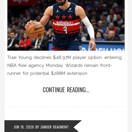
Trae Young declines $48.97M player option, entering
NBA free agency Monday. Wizards remain front-
runner for potential $288M extension.
CONTINUE READING...
JUN 19, 2026
BY
ZANDER BEAUMONT