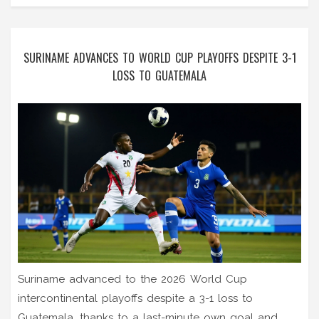
SURINAME ADVANCES TO WORLD CUP PLAYOFFS DESPITE 3-1
LOSS TO GUATEMALA
Suriname advanced to the 2026 World Cup
intercontinental playoffs despite a 3-1 loss to
Guatemala, thanks to a last-minute own goal and