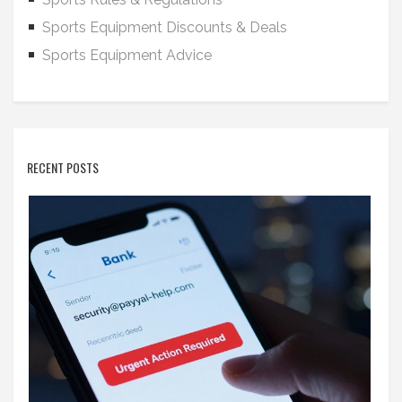
Sports Equipment Discounts & Deals
Sports Equipment Advice
RECENT POSTS