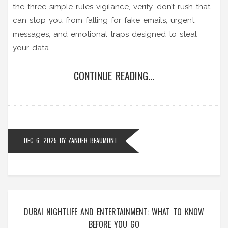
the three simple rules-vigilance, verify, don’t rush-that
can stop you from falling for fake emails, urgent
messages, and emotional traps designed to steal
your data.
CONTINUE READING...
DEC 6, 2025
BY
ZANDER BEAUMONT
DUBAI NIGHTLIFE AND ENTERTAINMENT: WHAT TO KNOW
BEFORE YOU GO