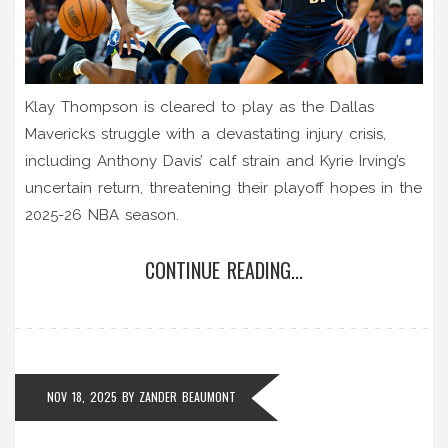
Klay Thompson is cleared to play as the Dallas
Mavericks struggle with a devastating injury crisis,
including Anthony Davis’ calf strain and Kyrie Irving’s
uncertain return, threatening their playoff hopes in the
2025-26 NBA season.
CONTINUE READING...
NOV 18, 2025
BY
ZANDER BEAUMONT