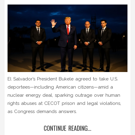
El Salvador’s President Bukele agreed to take U.S.
deportees—including American citizens—amid a
nuclear energy deal, sparking outrage over human
rights abuses at CECOT prison and legal violations,
as Congress demands answers.
CONTINUE READING...