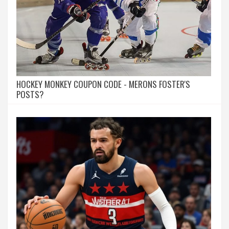
HOCKEY MONKEY COUPON CODE - MERONS FOSTER'S
POSTS?