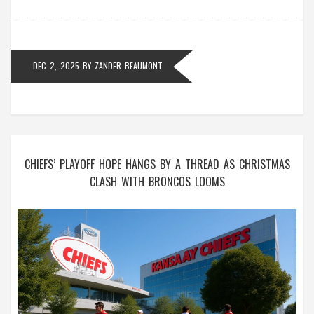
DEC 2, 2025
BY
ZANDER BEAUMONT
CHIEFS’ PLAYOFF HOPE HANGS BY A THREAD AS CHRISTMAS
CLASH WITH BRONCOS LOOMS