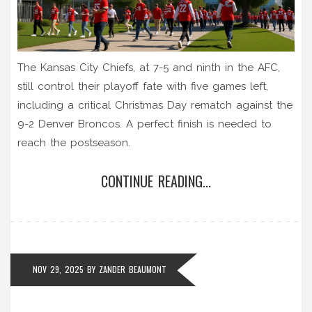
The Kansas City Chiefs, at 7-5 and ninth in the AFC,
still control their playoff fate with five games left,
including a critical Christmas Day rematch against the
9-2 Denver Broncos. A perfect finish is needed to
reach the postseason.
CONTINUE READING...
NOV 29, 2025
BY
ZANDER BEAUMONT