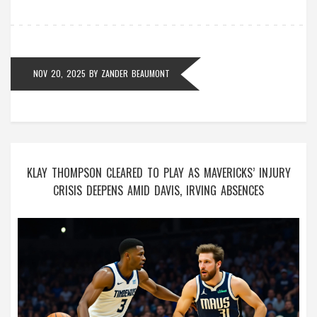
NOV 20, 2025
BY
ZANDER BEAUMONT
KLAY THOMPSON CLEARED TO PLAY AS MAVERICKS’ INJURY
CRISIS DEEPENS AMID DAVIS, IRVING ABSENCES