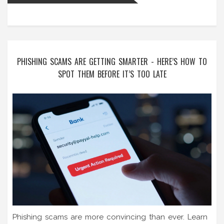
PHISHING SCAMS ARE GETTING SMARTER - HERE’S HOW TO
SPOT THEM BEFORE IT’S TOO LATE
Phishing scams are more convincing than ever. Learn