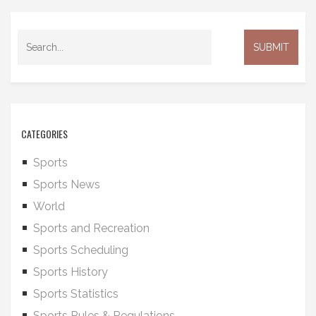
CATEGORIES
Sports
Sports News
World
Sports and Recreation
Sports Scheduling
Sports History
Sports Statistics
Sports Rules & Regulations