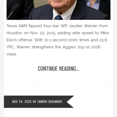
Texas A&M flipped four-star WR Jayden Warren from
Houston on Nov. 23, 2025, adding elite speed to Mike
Elko’s offense. With 10.1-second 100m times and 23.6
YPC, Warren strengthens the Aggies' top-10 2026
class.
CONTINUE READING...
NOV 24, 2025
BY
ZANDER BEAUMONT