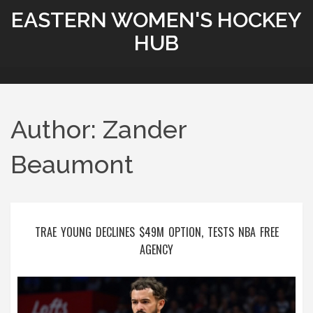
EASTERN WOMEN'S HOCKEY
HUB
Author: Zander
Beaumont
TRAE YOUNG DECLINES $49M OPTION, TESTS NBA FREE
AGENCY