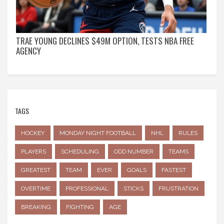
TRAE YOUNG DECLINES $49M OPTION, TESTS NBA FREE
AGENCY
TAGS
HOCKEY
MONDAY NIGHT FOOTBALL
NHL
RULES
PLAYERS
SCHEDULING
ODD NUMBER
TEAMS
GREATEST
TEAM
EVER
GOALS
FASTEST
OVERTIME
PROFESSIONAL
STICKS
FRUSTRATION
BREAKING
FIGHTING
AGE