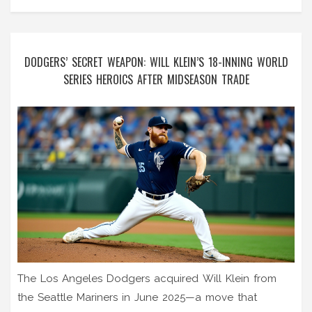
DODGERS’ SECRET WEAPON: WILL KLEIN’S 18-INNING WORLD
SERIES HEROICS AFTER MIDSEASON TRADE
The Los Angeles Dodgers acquired Will Klein from
the Seattle Mariners in June 2025—a move that