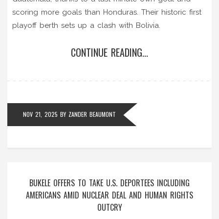
scoring more goals than Honduras. Their historic first
playoff berth sets up a clash with Bolivia.
CONTINUE READING...
NOV 21, 2025
BY
ZANDER BEAUMONT
BUKELE OFFERS TO TAKE U.S. DEPORTEES INCLUDING
AMERICANS AMID NUCLEAR DEAL AND HUMAN RIGHTS
OUTCRY