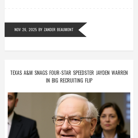
NOV 26, 2025
BY
ZANDER BEAUMONT
TEXAS A&M SNAGS FOUR-STAR SPEEDSTER JAYDEN WARREN
IN BIG RECRUITING FLIP