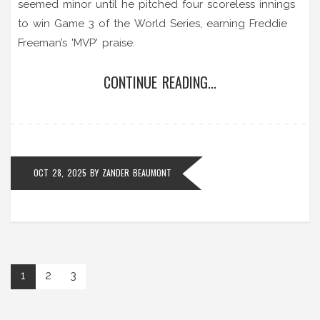
seemed minor until he pitched four scoreless innings
to win Game 3 of the World Series, earning Freddie
Freeman’s 'MVP' praise.
CONTINUE READING...
OCT 28, 2025
BY
ZANDER BEAUMONT
1
2
3