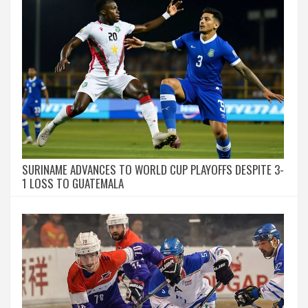
SURINAME ADVANCES TO WORLD CUP PLAYOFFS DESPITE 3-
1 LOSS TO GUATEMALA