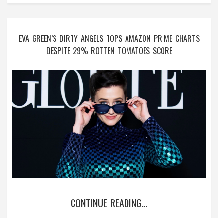
EVA GREEN’S DIRTY ANGELS TOPS AMAZON PRIME CHARTS
DESPITE 29% ROTTEN TOMATOES SCORE
CONTINUE READING...