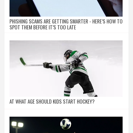
PHISHING SCAMS ARE GETTING SMARTER - HERE’S HOW TO
SPOT THEM BEFORE IT’S TOO LATE
AT WHAT AGE SHOULD KIDS START HOCKEY?