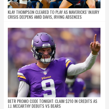
KLAY THOMPSON CLEARED TO PLAY AS MAVERICKS’ INJURY
CRISIS DEEPENS AMID DAVIS, IRVING ABSENCES
BETR PROMO CODE TONIGHT: CLAIM $210 IN CREDITS AS
J.J. MCCARTHY DEBUTS VS BEARS