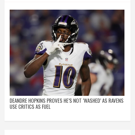
DEANDRE HOPKINS PROVES HE’S NOT ‘WASHED’ AS RAVENS
USE CRITICS AS FUEL