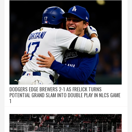
DODGERS EDGE BREWERS 2-1 AS FRELICK TURNS
POTENTIAL GRAND SLAM INTO DOUBLE PLAY IN NLCS GAME
1