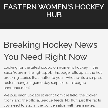
EASTERN WOMEN'S HOCKEY
HUB
Breaking Hockey News
You Need Right Now
Looking for the latest scoop on women's hockey in the
East? You’re in the right spot. This page rolls up all the hot,
breaking stories that matter to you—whether it’s a surprise
roster change, a game‑day surprise, or a league
announcement.
We pull each update straight from the field, the locker
room, and the official league feeds. No fluff, just the facts
you need to stay in the conversation with teammates,