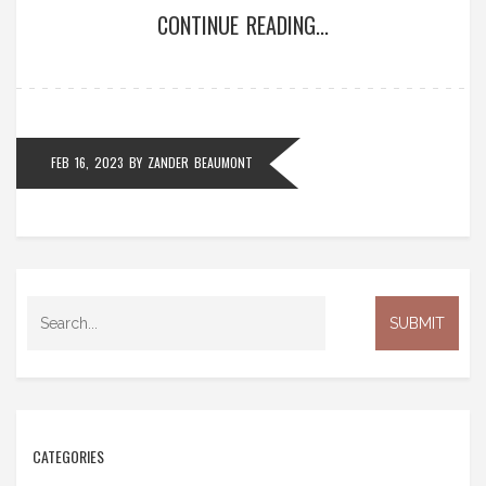
CONTINUE READING...
to the rest of the team that they need to step up
their game and work harder. Breaking a stick is
usually done in a safe and controlled manner so that
no one gets hurt. Despite the fact that it is quite a
common thing, it can still be seen as disrespectful
FEB 16, 2023
BY
ZANDER BEAUMONT
and therefore must be done in a respectful manner.
CATEGORIES