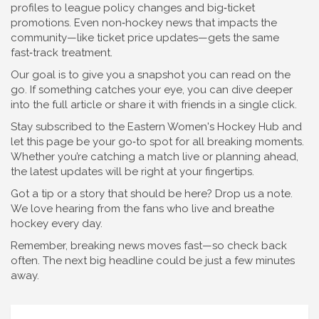
profiles to league policy changes and big‑ticket
promotions. Even non‑hockey news that impacts the
community—like ticket price updates—gets the same
fast‑track treatment.
Our goal is to give you a snapshot you can read on the
go. If something catches your eye, you can dive deeper
into the full article or share it with friends in a single click.
Stay subscribed to the Eastern Women's Hockey Hub and
let this page be your go‑to spot for all breaking moments.
Whether you’re catching a match live or planning ahead,
the latest updates will be right at your fingertips.
Got a tip or a story that should be here? Drop us a note.
We love hearing from the fans who live and breathe
hockey every day.
Remember, breaking news moves fast—so check back
often. The next big headline could be just a few minutes
away.