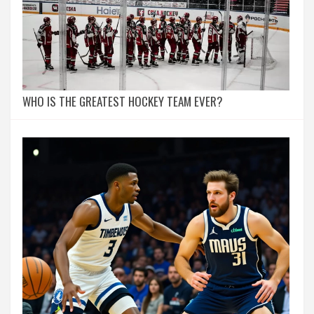
WHO IS THE GREATEST HOCKEY TEAM EVER?