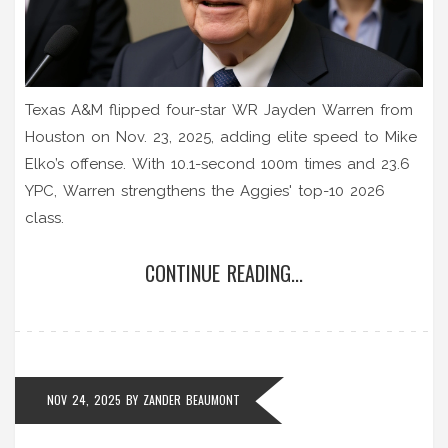
Texas A&M flipped four-star WR Jayden Warren from
Houston on Nov. 23, 2025, adding elite speed to Mike
Elko’s offense. With 10.1-second 100m times and 23.6
YPC, Warren strengthens the Aggies' top-10 2026
class.
CONTINUE READING...
NOV 24, 2025
BY
ZANDER BEAUMONT