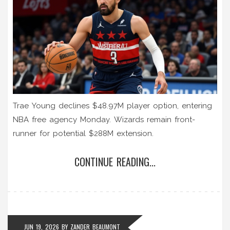
Trae Young declines $48.97M player option, entering
NBA free agency Monday. Wizards remain front-
runner for potential $288M extension.
CONTINUE READING...
JUN 19, 2026
BY
ZANDER BEAUMONT