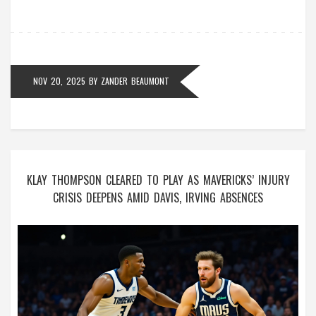
NOV 20, 2025
BY
ZANDER BEAUMONT
KLAY THOMPSON CLEARED TO PLAY AS MAVERICKS’ INJURY
CRISIS DEEPENS AMID DAVIS, IRVING ABSENCES