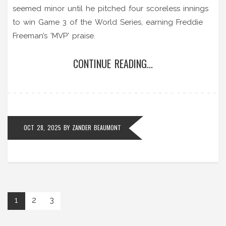
seemed minor until he pitched four scoreless innings
to win Game 3 of the World Series, earning Freddie
Freeman’s 'MVP' praise.
CONTINUE READING...
OCT 28, 2025
BY
ZANDER BEAUMONT
1
2
3