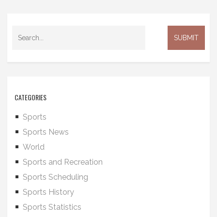
CATEGORIES
Sports
Sports News
World
Sports and Recreation
Sports Scheduling
Sports History
Sports Statistics