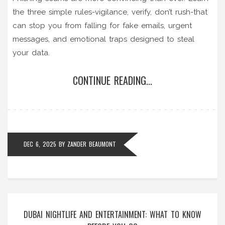
the three simple rules-vigilance, verify, don’t rush-that
can stop you from falling for fake emails, urgent
messages, and emotional traps designed to steal
your data.
CONTINUE READING...
DEC 6, 2025
BY
ZANDER BEAUMONT
DUBAI NIGHTLIFE AND ENTERTAINMENT: WHAT TO KNOW