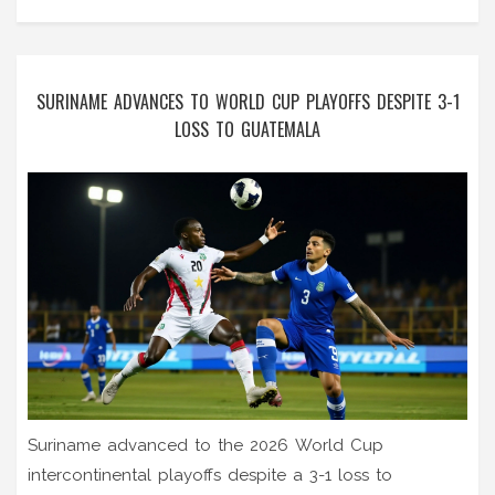
SURINAME ADVANCES TO WORLD CUP PLAYOFFS DESPITE 3-1
LOSS TO GUATEMALA
Suriname advanced to the 2026 World Cup
intercontinental playoffs despite a 3-1 loss to