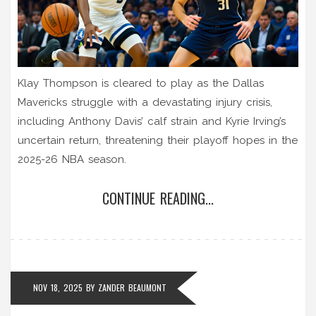
Klay Thompson is cleared to play as the Dallas
Mavericks struggle with a devastating injury crisis,
including Anthony Davis’ calf strain and Kyrie Irving’s
uncertain return, threatening their playoff hopes in the
2025-26 NBA season.
CONTINUE READING...
NOV 18, 2025
BY
ZANDER BEAUMONT