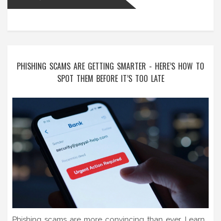
PHISHING SCAMS ARE GETTING SMARTER - HERE’S HOW TO
SPOT THEM BEFORE IT’S TOO LATE
Phishing scams are more convincing than ever. Learn