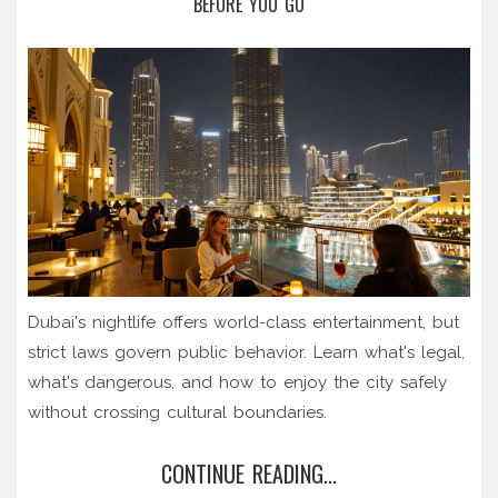
BEFORE YOU GO
Dubai's nightlife offers world-class entertainment, but
strict laws govern public behavior. Learn what's legal,
what's dangerous, and how to enjoy the city safely
without crossing cultural boundaries.
CONTINUE READING...