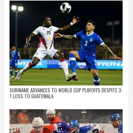
SURINAME ADVANCES TO WORLD CUP PLAYOFFS DESPITE 3-
1 LOSS TO GUATEMALA