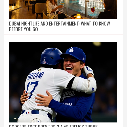
DUBAI NIGHTLIFE AND ENTERTAINMENT: WHAT TO KNOW
BEFORE YOU GO
DODGERS EDGE BREWERS 2-1 AS FRELICK TURNS