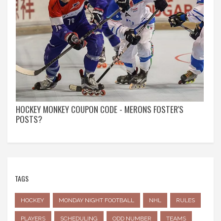
HOCKEY MONKEY COUPON CODE - MERONS FOSTER'S
POSTS?
TAGS
HOCKEY
MONDAY NIGHT FOOTBALL
NHL
RULES
PLAYERS
SCHEDULING
ODD NUMBER
TEAMS