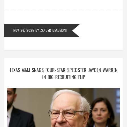
NOV 26, 2025
BY
ZANDER BEAUMONT
TEXAS A&M SNAGS FOUR-STAR SPEEDSTER JAYDEN WARREN
IN BIG RECRUITING FLIP