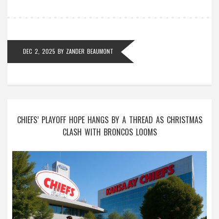
DEC 2, 2025
BY
ZANDER BEAUMONT
CHIEFS’ PLAYOFF HOPE HANGS BY A THREAD AS CHRISTMAS
CLASH WITH BRONCOS LOOMS