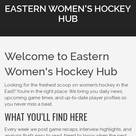
EASTERN WOMEN'S HOCKEY
HUB
Welcome to Eastern
Women's Hockey Hub
Looking for the freshest scoop on women’s hockey in the
East? You’re in the right place. We bring you daily news,
upcoming game times, and up‑to‑date player profiles so
you never miss a beat.
WHAT YOU’LL FIND HERE
Every week we post game recaps, interview highlights, and
analysis that’s easy to read. Need to know when the next