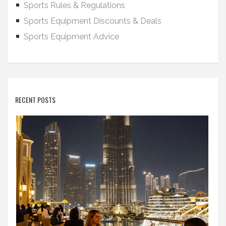
Sports Rules & Regulations
Sports Equipment Discounts & Deals
Sports Equipment Advice
RECENT POSTS