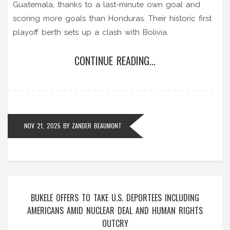
Guatemala, thanks to a last-minute own goal and
scoring more goals than Honduras. Their historic first
playoff berth sets up a clash with Bolivia.
CONTINUE READING...
NOV 21, 2025
BY
ZANDER BEAUMONT
BUKELE OFFERS TO TAKE U.S. DEPORTEES INCLUDING
AMERICANS AMID NUCLEAR DEAL AND HUMAN RIGHTS
OUTCRY