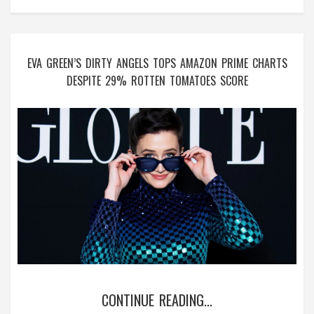
EVA GREEN’S DIRTY ANGELS TOPS AMAZON PRIME CHARTS
DESPITE 29% ROTTEN TOMATOES SCORE
CONTINUE READING...