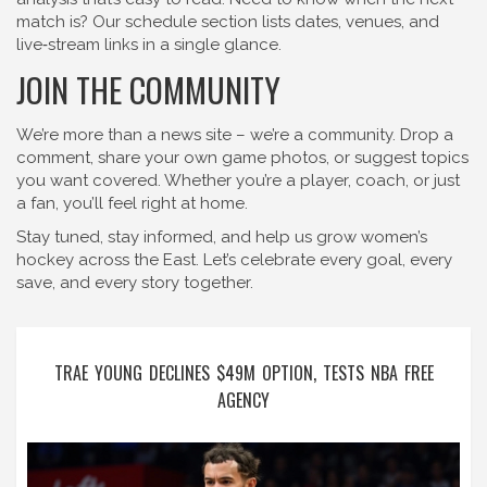
match is? Our schedule section lists dates, venues, and
live‑stream links in a single glance.
JOIN THE COMMUNITY
We’re more than a news site – we’re a community. Drop a
comment, share your own game photos, or suggest topics
you want covered. Whether you’re a player, coach, or just
a fan, you’ll feel right at home.
Stay tuned, stay informed, and help us grow women’s
hockey across the East. Let’s celebrate every goal, every
save, and every story together.
TRAE YOUNG DECLINES $49M OPTION, TESTS NBA FREE
AGENCY