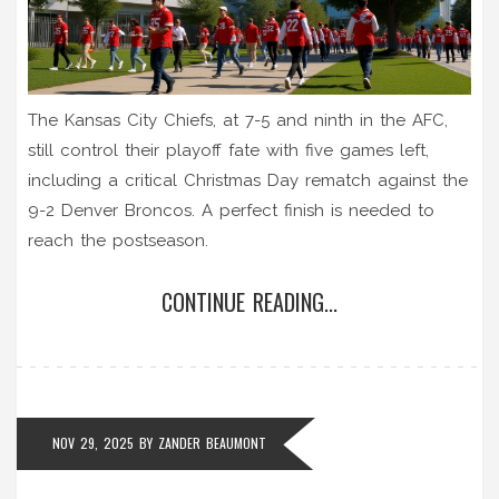
The Kansas City Chiefs, at 7-5 and ninth in the AFC,
still control their playoff fate with five games left,
including a critical Christmas Day rematch against the
9-2 Denver Broncos. A perfect finish is needed to
reach the postseason.
CONTINUE READING...
NOV 29, 2025
BY
ZANDER BEAUMONT