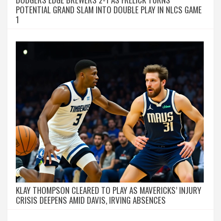
POTENTIAL GRAND SLAM INTO DOUBLE PLAY IN NLCS GAME
1
KLAY THOMPSON CLEARED TO PLAY AS MAVERICKS’ INJURY
CRISIS DEEPENS AMID DAVIS, IRVING ABSENCES