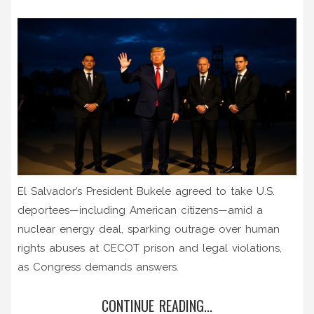
El Salvador’s President Bukele agreed to take U.S.
deportees—including American citizens—amid a
nuclear energy deal, sparking outrage over human
rights abuses at CECOT prison and legal violations,
as Congress demands answers.
CONTINUE READING...