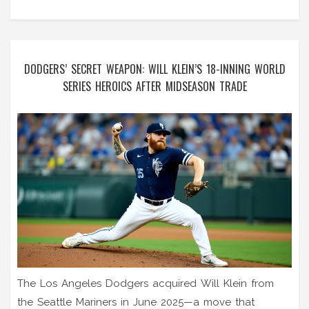
DODGERS’ SECRET WEAPON: WILL KLEIN’S 18-INNING WORLD
SERIES HEROICS AFTER MIDSEASON TRADE
The Los Angeles Dodgers acquired Will Klein from
the Seattle Mariners in June 2025—a move that