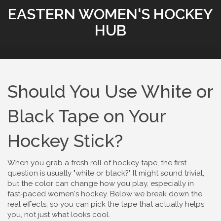
EASTERN WOMEN'S HOCKEY
HUB
Should You Use White or
Black Tape on Your
Hockey Stick?
When you grab a fresh roll of hockey tape, the first
question is usually "white or black?" It might sound trivial,
but the color can change how you play, especially in
fast‑paced women's hockey. Below we break down the
real effects, so you can pick the tape that actually helps
you, not just what looks cool.