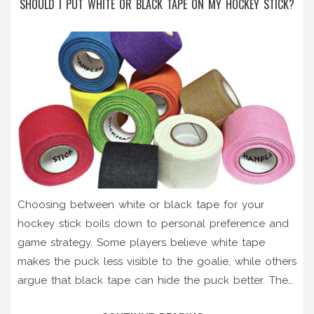
SHOULD I PUT WHITE OR BLACK TAPE ON MY HOCKEY STICK?
Choosing between white or black tape for your
hockey stick boils down to personal preference and
game strategy. Some players believe white tape
makes the puck less visible to the goalie, while others
argue that black tape can hide the puck better. The
tape color could also affect your ability to spot the