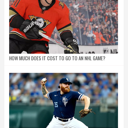
HOW MUCH DOES IT COST TO GO TO AN NHL GAME?