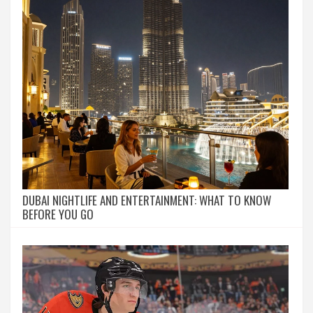
DUBAI NIGHTLIFE AND ENTERTAINMENT: WHAT TO KNOW
BEFORE YOU GO