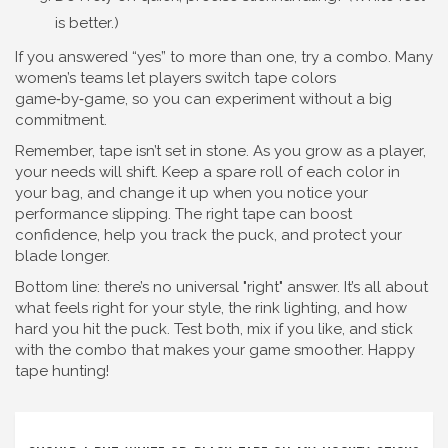
is better.)
If you answered “yes” to more than one, try a combo. Many
women’s teams let players switch tape colors
game‑by‑game, so you can experiment without a big
commitment.
Remember, tape isn’t set in stone. As you grow as a player,
your needs will shift. Keep a spare roll of each color in
your bag, and change it up when you notice your
performance slipping. The right tape can boost
confidence, help you track the puck, and protect your
blade longer.
Bottom line: there’s no universal "right" answer. It’s all about
what feels right for your style, the rink lighting, and how
hard you hit the puck. Test both, mix if you like, and stick
with the combo that makes your game smoother. Happy
tape hunting!