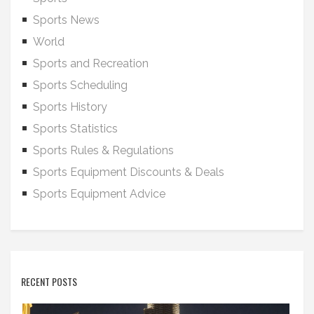
Sports News
World
Sports and Recreation
Sports Scheduling
Sports History
Sports Statistics
Sports Rules & Regulations
Sports Equipment Discounts & Deals
Sports Equipment Advice
RECENT POSTS