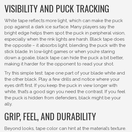
VISIBILITY AND PUCK TRACKING
White tape reflects more light, which can make the puck
pop against a dark ice surface. Many players say the
bright edge helps them spot the puck in peripheral vision,
especially when the rink lights are harsh. Black tape does
the opposite – it absorbs light, blending the puck with the
stick blade. In low‑light games or when you’re staring
down a goalie, black tape can hide the puck a bit better,
making it harder for the opponent to read your shot.
Try this simple test: tape one part of your blade white and
the other black. Play a few drills and notice where your
eyes drift first. If you keep the puck in view longer with
white, that’s a good sign you need the contrast. If you feel
the puck is hidden from defenders, black might be your
ally.
GRIP, FEEL, AND DURABILITY
Beyond looks, tape color can hint at the material’s texture.