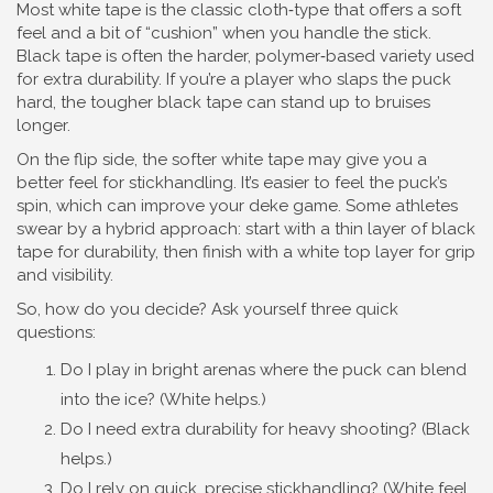
Most white tape is the classic cloth‑type that offers a soft
feel and a bit of “cushion” when you handle the stick.
Black tape is often the harder, polymer‑based variety used
for extra durability. If you’re a player who slaps the puck
hard, the tougher black tape can stand up to bruises
longer.
On the flip side, the softer white tape may give you a
better feel for stickhandling. It’s easier to feel the puck’s
spin, which can improve your deke game. Some athletes
swear by a hybrid approach: start with a thin layer of black
tape for durability, then finish with a white top layer for grip
and visibility.
So, how do you decide? Ask yourself three quick
questions:
Do I play in bright arenas where the puck can blend
into the ice? (White helps.)
Do I need extra durability for heavy shooting? (Black
helps.)
Do I rely on quick, precise stickhandling? (White feel