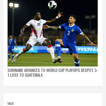
SURINAME ADVANCES TO WORLD CUP PLAYOFFS DESPITE 3-
1 LOSS TO GUATEMALA
TAGS