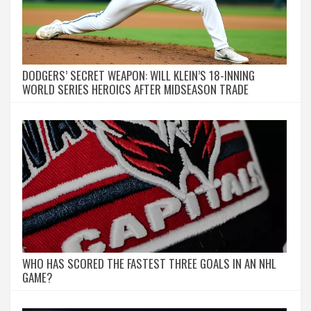
DODGERS’ SECRET WEAPON: WILL KLEIN’S 18-INNING
WORLD SERIES HEROICS AFTER MIDSEASON TRADE
WHO HAS SCORED THE FASTEST THREE GOALS IN AN NHL
GAME?