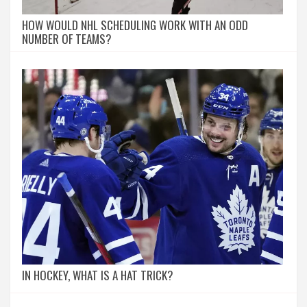
HOW WOULD NHL SCHEDULING WORK WITH AN ODD
NUMBER OF TEAMS?
IN HOCKEY, WHAT IS A HAT TRICK?