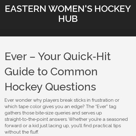
EASTERN WOMEN'S HOCKEY
HUB
Ever – Your Quick‑Hit
Guide to Common
Hockey Questions
Ever wonder why players break sticks in frustration or
which tape color gives you an edge? The “Ever” tag
gathers those bite‑size queries and serves up
straight‑to‑the‑point answers. Whether you’re a seasoned
forward or a kid just lacing up, you’ll find practical tips
without the fluff.