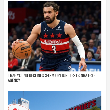
TRAE YOUNG DECLINES $49M OPTION, TESTS NBA FREE
AGENCY