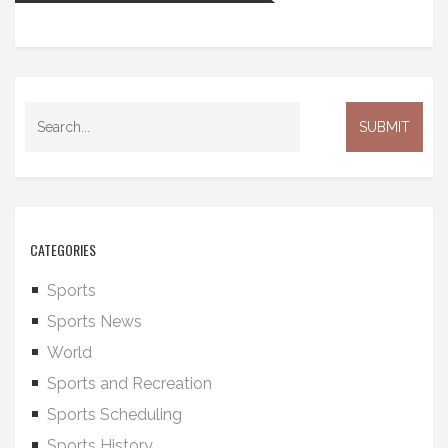
CATEGORIES
Sports
Sports News
World
Sports and Recreation
Sports Scheduling
Sports History