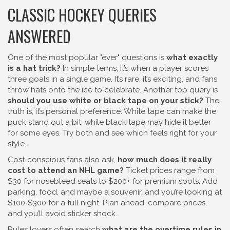
CLASSIC HOCKEY QUERIES
ANSWERED
One of the most popular "ever" questions is
what exactly
is a hat trick?
In simple terms, it’s when a player scores
three goals in a single game. It’s rare, it’s exciting, and fans
throw hats onto the ice to celebrate. Another top query is
should you use white or black tape on your stick?
The
truth is, it’s personal preference. White tape can make the
puck stand out a bit, while black tape may hide it better
for some eyes. Try both and see which feels right for your
style.
Cost‑conscious fans also ask,
how much does it really
cost to attend an NHL game?
Ticket prices range from
$30 for nosebleed seats to $200+ for premium spots. Add
parking, food, and maybe a souvenir, and you’re looking at
$100‑$300 for a full night. Plan ahead, compare prices,
and you’ll avoid sticker shock.
Rules lovers often search
what are the overtime rules in