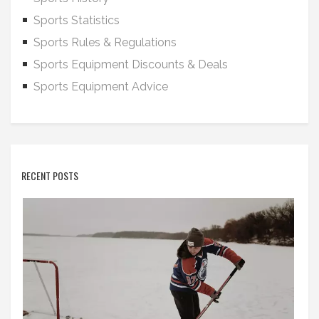
Sports Statistics
Sports Rules & Regulations
Sports Equipment Discounts & Deals
Sports Equipment Advice
RECENT POSTS