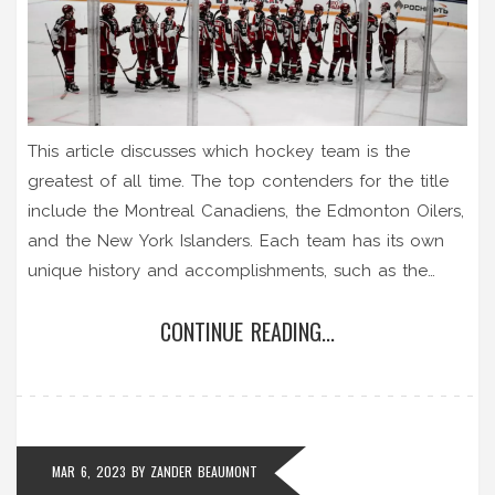
This article discusses which hockey team is the
greatest of all time. The top contenders for the title
include the Montreal Canadiens, the Edmonton Oilers,
and the New York Islanders. Each team has its own
unique history and accomplishments, such as the
Canadiens winning the most Stanley Cups, the Oilers
CONTINUE READING...
having the most Hall of Fame players, and the
Islanders having the most consecutive Stanley Cup
wins. Ultimately, there is no definitive answer as to
which team is the greatest, as opinions vary. However,
the teams mentioned are all worthy contenders for
MAR 6, 2023
BY
ZANDER BEAUMONT
the title.