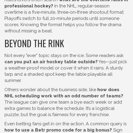
professional hockey?
In the NHL, regular‑season
overtime is a five‑minute, three‑on‑three shootout format.
Playoffs switch to full 20‑minute periods until someone
scores. Knowing the format helps you follow the drama
without missing a beat.
BEYOND THE RINK
Not every "ever" topic stays on the ice. Some readers ask
can you put an air hockey table outside?
Yes—just pick
a weather‑proof model or cover it when it rains. A sturdy
tarp and a shaded spot keep the table playable all
summer.
Others wonder about the business side, like
how does
NHL scheduling work with an odd number of teams?
The league can give one team a bye each week or add
extra games to balance the schedule. It’s a logistical
puzzle, but the goal is fairness for every franchise.
Even betting fans get in on the action. A common query is
how to use a Betr promo code for a big bonus?
Sign