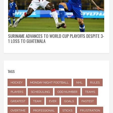
SURINAME ADVANCES TO WORLD CUP PLAYOFFS DESPITE 3-
1 LOSS TO GUATEMALA
TAGS
HOCKEY
MONDAY NIGHT FOOTBALL
NHL
RULES
PLAYERS
SCHEDULING
ODD NUMBER
TEAMS
GREATEST
TEAM
EVER
GOALS
FASTEST
OVERTIME
PROFESSIONAL
STICKS
FRUSTRATION