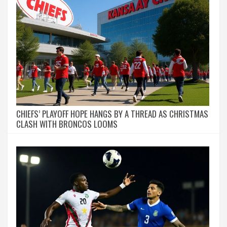
CHIEFS’ PLAYOFF HOPE HANGS BY A THREAD AS CHRISTMAS
CLASH WITH BRONCOS LOOMS