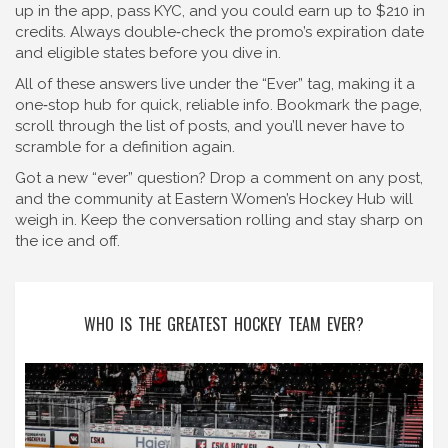
up in the app, pass KYC, and you could earn up to $210 in
credits. Always double‑check the promo’s expiration date
and eligible states before you dive in.
All of these answers live under the “Ever” tag, making it a
one‑stop hub for quick, reliable info. Bookmark the page,
scroll through the list of posts, and you’ll never have to
scramble for a definition again.
Got a new “ever” question? Drop a comment on any post,
and the community at Eastern Women’s Hockey Hub will
weigh in. Keep the conversation rolling and stay sharp on
the ice and off.
WHO IS THE GREATEST HOCKEY TEAM EVER?