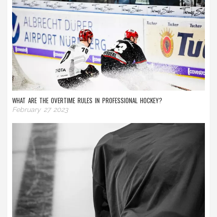
WHAT ARE THE OVERTIME RULES IN PROFESSIONAL HOCKEY?
February 27 2023