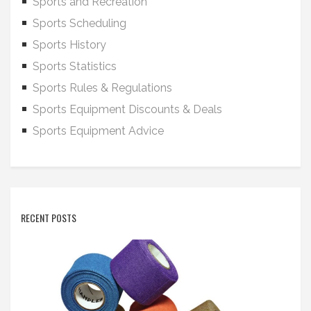
Sports and Recreation
Sports Scheduling
Sports History
Sports Statistics
Sports Rules & Regulations
Sports Equipment Discounts & Deals
Sports Equipment Advice
RECENT POSTS