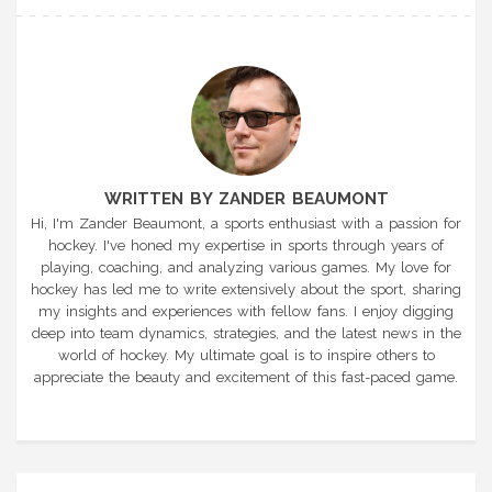
WRITTEN BY ZANDER BEAUMONT
Hi, I'm Zander Beaumont, a sports enthusiast with a passion for
hockey. I've honed my expertise in sports through years of
playing, coaching, and analyzing various games. My love for
hockey has led me to write extensively about the sport, sharing
my insights and experiences with fellow fans. I enjoy digging
deep into team dynamics, strategies, and the latest news in the
world of hockey. My ultimate goal is to inspire others to
appreciate the beauty and excitement of this fast-paced game.