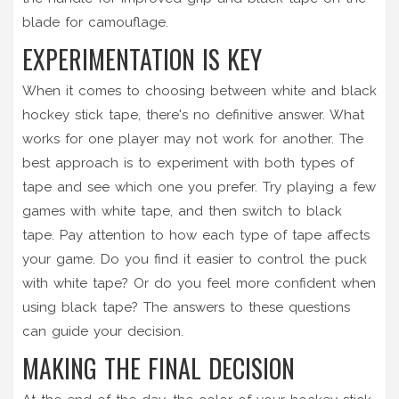
blade for camouflage.
EXPERIMENTATION IS KEY
When it comes to choosing between white and black
hockey stick tape, there's no definitive answer. What
works for one player may not work for another. The
best approach is to experiment with both types of
tape and see which one you prefer. Try playing a few
games with white tape, and then switch to black
tape. Pay attention to how each type of tape affects
your game. Do you find it easier to control the puck
with white tape? Or do you feel more confident when
using black tape? The answers to these questions
can guide your decision.
MAKING THE FINAL DECISION