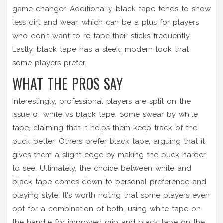
game-changer. Additionally, black tape tends to show
less dirt and wear, which can be a plus for players
who don't want to re-tape their sticks frequently.
Lastly, black tape has a sleek, modern look that
some players prefer.
WHAT THE PROS SAY
Interestingly, professional players are split on the
issue of white vs black tape. Some swear by white
tape, claiming that it helps them keep track of the
puck better. Others prefer black tape, arguing that it
gives them a slight edge by making the puck harder
to see. Ultimately, the choice between white and
black tape comes down to personal preference and
playing style. It's worth noting that some players even
opt for a combination of both, using white tape on
the handle for improved grip and black tape on the