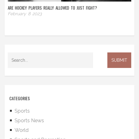
ARE HOCKEY PLAYERS REALLY ALLOWED TO JUST FIGHT?
February 8 2023
CATEGORIES
Sports
Sports News
World