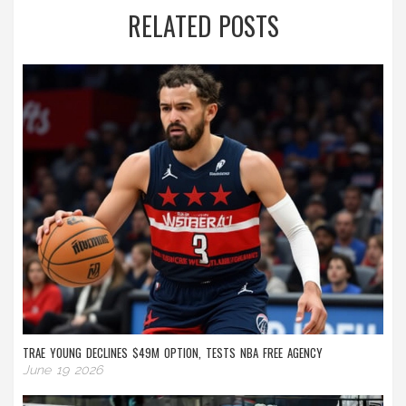
RELATED POSTS
TRAE YOUNG DECLINES $49M OPTION, TESTS NBA FREE AGENCY
June 19 2026