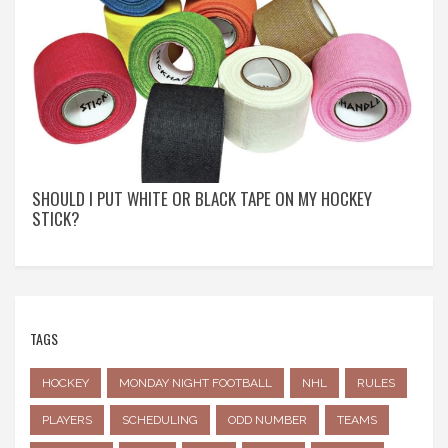
SHOULD I PUT WHITE OR BLACK TAPE ON MY HOCKEY
STICK?
TAGS
HOCKEY
MONDAY NIGHT FOOTBALL
NHL
RULES
PLAYERS
SCHEDULING
ODD NUMBER
TEAMS