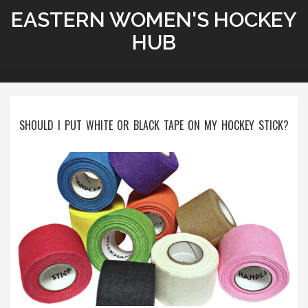
EASTERN WOMEN'S HOCKEY
HUB
SHOULD I PUT WHITE OR BLACK TAPE ON MY HOCKEY STICK?