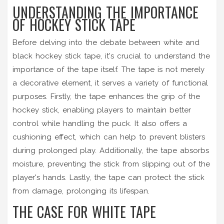
UNDERSTANDING THE IMPORTANCE
OF HOCKEY STICK TAPE
Before delving into the debate between white and
black hockey stick tape, it's crucial to understand the
importance of the tape itself. The tape is not merely
a decorative element, it serves a variety of functional
purposes. Firstly, the tape enhances the grip of the
hockey stick, enabling players to maintain better
control while handling the puck. It also offers a
cushioning effect, which can help to prevent blisters
during prolonged play. Additionally, the tape absorbs
moisture, preventing the stick from slipping out of the
player's hands. Lastly, the tape can protect the stick
from damage, prolonging its lifespan.
THE CASE FOR WHITE TAPE