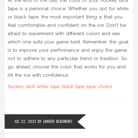
At the end of the day, the color of your hockey stick
tape is a personal choice. Whether you opt for white
or black tape, the most important thing is that you
feel comfortable and confident on the ice. Don't be
afraid to experiment with different colors and see
which one suits your game best. Remember, the goal
is to improve your performance and enjoy the game,
not to adhere to any particular trend or tradition. So
go ahead, choose the color that works for you and
hit the ice with confidence.
hockey stick
white tape
black tape
tape choice
JUL 22, 2023
BY
ZANDER BEAUMONT