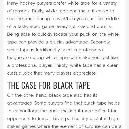
Many hockey players prefer white tape for a variety
of reasons. Firstly, white tape can make it easier to
see the puck during play. When you're in the middle
of a fast-paced game, every split-second counts.
Being able to quickly locate your puck on the white
tape can provide a crucial advantage. Secondly,
white tape is traditionally used in professional
leagues, so using white tape can make you feel like
a professional player. Thirdly, white tape has a clean,
classic look that many players appreciate.
THE CASE FOR BLACK TAPE
On the other hand, black tape also has its
advantages. Some players find that black tape helps
to camouflage the puck, making it more difficult for
opponents to track. This is particularly useful in high-
stakes games where the element of surprise can be a