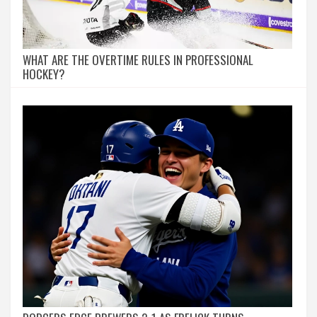
WHAT ARE THE OVERTIME RULES IN PROFESSIONAL
HOCKEY?