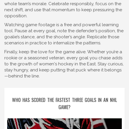
whole team’s morale. Celebrate responsibly, focus on the
next shift, and use that momentum to keep pressuring the
opposition.
Watching game footage is a free and powerful learning
tool. Pause at every goal, note the defender’s position, the
goalie’s stance, and the shooter’s angle. Replicate those
scenarios in practice to internalize the patterns.
Finally, keep the love for the game alive. Whether you’re a
rookie or a seasoned veteran, every goal you chase adds
to the growth of women's hockey in the East. Stay curious,
stay hungry, and keep putting that puck where it belongs
—behind the line.
WHO HAS SCORED THE FASTEST THREE GOALS IN AN NHL
GAME?