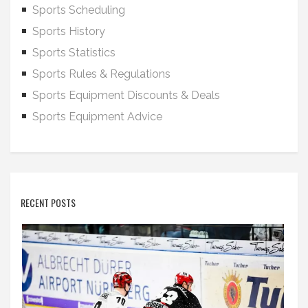
Sports Scheduling
Sports History
Sports Statistics
Sports Rules & Regulations
Sports Equipment Discounts & Deals
Sports Equipment Advice
RECENT POSTS