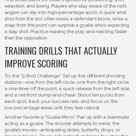
selection, and timing. Players who stay aware of the net’s
angles can slip into high‑percentage spots. A quick wrist
shot from the slot often beats a defender’s block, while a
snap from the point can surprise a goalie who’s expecting
a slap shot. Practice reading the play and reacting faster
than the opposition.
TRAINING DRILLS THAT ACTUALLY
IMPROVE SCORING
Try the “5‑Shot Challenge.” Set up five different shooting
stations—one from the left circle, one from the right circle,
a one‑timer off the point, a quick release from the left side,
and a net‑front dump‑and‑chase. Shoot ten pucks from
each spot, track your success rate, and focus on the
low‑percentage areas until they feel natural.
Another favorite is “Goalie‑Mirror.” Pair up with a teammate
acting as a goalie. The shooter attempts to mimic the
goalie’s moves—anticipating slides, butterfly drops, or