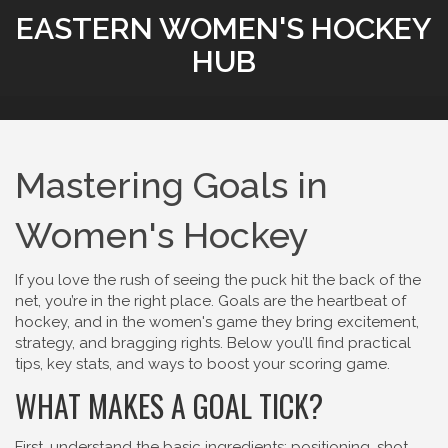
EASTERN WOMEN'S HOCKEY
HUB
Mastering Goals in
Women's Hockey
If you love the rush of seeing the puck hit the back of the
net, you’re in the right place. Goals are the heartbeat of
hockey, and in the women's game they bring excitement,
strategy, and bragging rights. Below you’ll find practical
tips, key stats, and ways to boost your scoring game.
WHAT MAKES A GOAL TICK?
First, understand the basic ingredients: positioning, shot