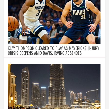
KLAY THOMPSON CLEARED TO PLAY AS MAVERICKS’ INJURY
CRISIS DEEPENS AMID DAVIS, IRVING ABSENCES