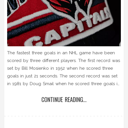
The fastest three goals in an NHL game have been
scored by three different players. The first record was
set by Bill Mosienko in 1952 when he scored three
goals in just 21 seconds. The second record was set
in 1981 by Doug Smail when he scored three goals in
just 44 seconds. Finally, in 2020, Matthew Tkachuk
CONTINUE READING...
became the fastest NHL player in history to score
three goals in just 22 seconds. All three records are
still standing and are impressive feats of skill and
speed.