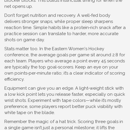
blocker blocks. This builds instinctual timing for when the
net opens up.
Don’t forget nutrition and recovery. A well‑fed body
delivers stronger snaps, while proper sleep sharpens
reaction time. Simple habits like a protein‑rich snack after a
practice session can translate to harder, more accurate
shots on game day.
Stats matter too. In the Eastern Women's Hockey
conference, the average goals per game sit around 2.8 for
each team. Players who average a point every 45 seconds
are typically the top goal‑scorers. Keep an eye on your
own points‑per‑minute ratio; it’s a clear indicator of scoring
efficiency.
Equipment can give you an edge. A light‑weight stick with
a low kick point lets you release faster, especially on quick
wrist shots. Experiment with tape colors—while it’s mostly
preference, some players report better puck visibility with
white tape on the blade.
Remember the magic of a hat trick. Scoring three goals in
a single game isn’t just a personal milestone; it lifts the