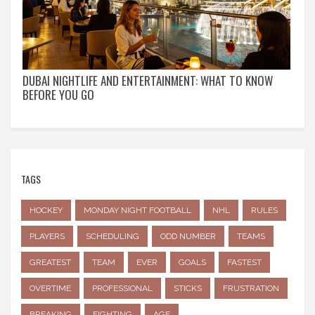
DUBAI NIGHTLIFE AND ENTERTAINMENT: WHAT TO KNOW
BEFORE YOU GO
TAGS
HOCKEY
MONDAY NIGHT FOOTBALL
NHL
RULES
PLAYERS
SCHEDULING
ODD NUMBER
TEAMS
GREATEST
TEAM
EVER
GOALS
FASTEST
OVERTIME
PROFESSIONAL
STICKS
FRUSTRATION
BREAKING
FIGHTING
AGE