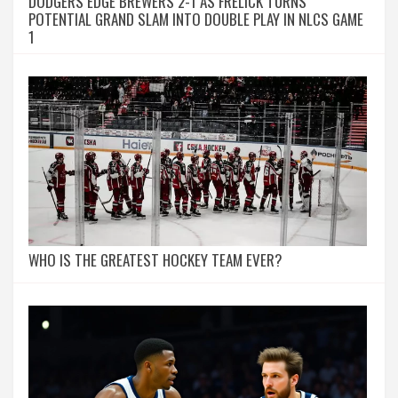
DODGERS EDGE BREWERS 2-1 AS FRELICK TURNS
POTENTIAL GRAND SLAM INTO DOUBLE PLAY IN NLCS GAME
1
WHO IS THE GREATEST HOCKEY TEAM EVER?