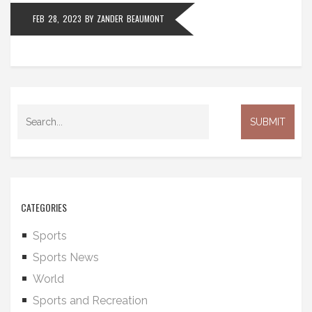
FEB 28, 2023
BY
ZANDER BEAUMONT
CATEGORIES
Sports
Sports News
World
Sports and Recreation