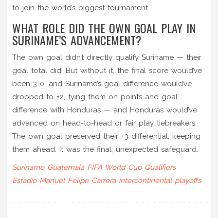
to join the world’s biggest tournament.
WHAT ROLE DID THE OWN GOAL PLAY IN
SURINAME’S ADVANCEMENT?
The own goal didn’t directly qualify Suriname — their
goal total did. But without it, the final score would’ve
been 3-0, and Suriname’s goal difference would’ve
dropped to +2, tying them on points and goal
difference with Honduras — and Honduras would’ve
advanced on head-to-head or fair play tiebreakers.
The own goal preserved their +3 differential, keeping
them ahead. It was the final, unexpected safeguard.
Suriname
Guatemala
FIFA World Cup Qualifiers
Estadio Manuel Felipe Carrera
intercontinental playoffs