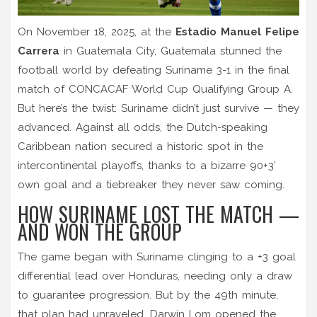
On November 18, 2025, at the
Estadio Manuel Felipe
Carrera
in
Guatemala City
,
Guatemala
stunned the
football world by defeating
Suriname
3-1 in the final
match of
CONCACAF World Cup Qualifying Group A
.
But here’s the twist: Suriname didn’t just survive — they
advanced. Against all odds, the Dutch-speaking
Caribbean nation secured a historic spot in the
intercontinental playoffs
, thanks to a bizarre 90+3’
own goal and a tiebreaker they never saw coming.
HOW SURINAME LOST THE MATCH —
AND WON THE GROUP
The game began with Suriname clinging to a +3 goal
differential lead over Honduras, needing only a draw
to guarantee progression. But by the 49th minute,
that plan had unraveled.
Darwin Lom
opened the