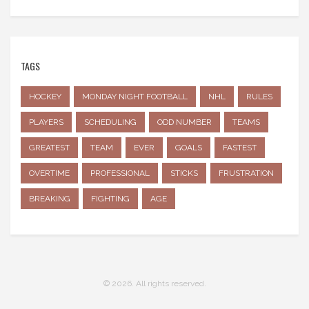
TAGS
HOCKEY
MONDAY NIGHT FOOTBALL
NHL
RULES
PLAYERS
SCHEDULING
ODD NUMBER
TEAMS
GREATEST
TEAM
EVER
GOALS
FASTEST
OVERTIME
PROFESSIONAL
STICKS
FRUSTRATION
BREAKING
FIGHTING
AGE
© 2026. All rights reserved.