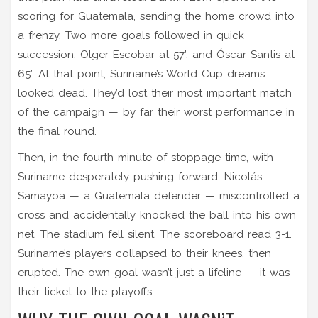
scoring for Guatemala, sending the home crowd into
a frenzy. Two more goals followed in quick
succession:
Olger Escobar
at 57’, and
Óscar Santis
at
65’. At that point, Suriname’s World Cup dreams
looked dead. They’d lost their most important match
of the campaign — by far their worst performance in
the final round.
Then, in the fourth minute of stoppage time, with
Suriname desperately pushing forward,
Nicolás
Samayoa
— a Guatemala defender — miscontrolled a
cross and accidentally knocked the ball into his own
net. The stadium fell silent. The scoreboard read 3-1.
Suriname’s players collapsed to their knees, then
erupted. The own goal wasn’t just a lifeline — it was
their ticket to the playoffs.