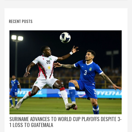
RECENT POSTS
SURINAME ADVANCES TO WORLD CUP PLAYOFFS DESPITE 3-
1 LOSS TO GUATEMALA