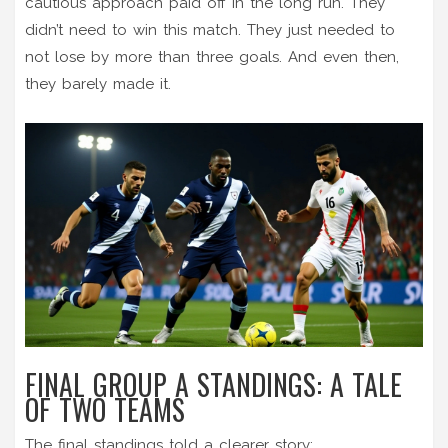
cautious approach paid off in the long run. They
didn’t need to win this match. They just needed to
not lose by more than three goals. And even then,
they barely made it.
FINAL GROUP A STANDINGS: A TALE
OF TWO TEAMS
The final standings told a clearer story: