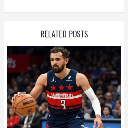
RELATED POSTS