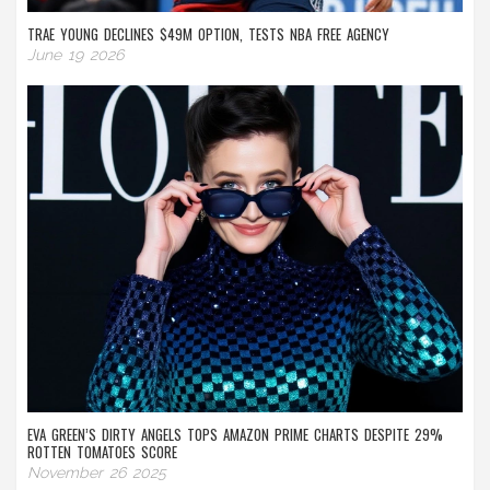
TRAE YOUNG DECLINES $49M OPTION, TESTS NBA FREE AGENCY
June 19 2026
EVA GREEN’S DIRTY ANGELS TOPS AMAZON PRIME CHARTS DESPITE 29%
ROTTEN TOMATOES SCORE
November 26 2025