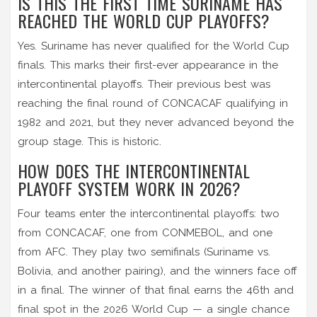
IS THIS THE FIRST TIME SURINAME HAS
REACHED THE WORLD CUP PLAYOFFS?
Yes. Suriname has never qualified for the World Cup
finals. This marks their first-ever appearance in the
intercontinental playoffs. Their previous best was
reaching the final round of CONCACAF qualifying in
1982 and 2021, but they never advanced beyond the
group stage. This is historic.
HOW DOES THE INTERCONTINENTAL
PLAYOFF SYSTEM WORK IN 2026?
Four teams enter the intercontinental playoffs: two
from CONCACAF, one from CONMEBOL, and one
from AFC. They play two semifinals (Suriname vs.
Bolivia, and another pairing), and the winners face off
in a final. The winner of that final earns the 46th and
final spot in the 2026 World Cup — a single chance