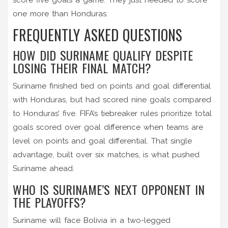
one more than Honduras.
FREQUENTLY ASKED QUESTIONS
HOW DID SURINAME QUALIFY DESPITE
LOSING THEIR FINAL MATCH?
Suriname finished tied on points and goal differential
with Honduras, but had scored nine goals compared
to Honduras’ five. FIFA’s tiebreaker rules prioritize total
goals scored over goal difference when teams are
level on points and goal differential. That single
advantage, built over six matches, is what pushed
Suriname ahead.
WHO IS SURINAME’S NEXT OPPONENT IN
THE PLAYOFFS?
Suriname will face
Bolivia
in a two-legged