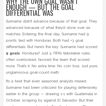
WHY THE OWN GOAL WASN’T
ENOUGH — BUT THE GOAL
DIFFERENTIAL WAS
Suriname didn’t advance because of that goal. They
advanced because of what they’d done over six
matches. Entering the final day, Suriname had 9
points, tied with Honduras. Both had +3 goal
differentials. But here’s the key: Suriname had scored
9 goals
. Honduras? Just 5. FIFA’s tiebreaker rules,
often overlooked, favored the team that scored
more. That’s it. No extra time. No coin toss. Just pure,
unglamorous goal-count math.
It’s a twist that even seasoned analysts missed.
Suriname had been criticized for playing defensively
earlier in the group — drawing 1-1 with Guatemala in
October, scraping by against El Salvador. But their