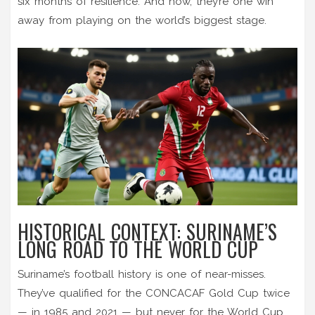
six months of resilience. And now, they’re one win
away from playing on the world’s biggest stage.
HISTORICAL CONTEXT: SURINAME’S
LONG ROAD TO THE WORLD CUP
Suriname’s football history is one of near-misses.
They’ve qualified for the CONCACAF Gold Cup twice
— in 1985 and 2021 — but never for the World Cup.