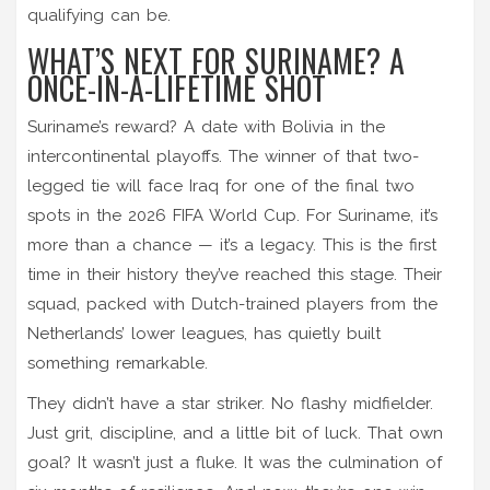
qualifying can be.
WHAT’S NEXT FOR SURINAME? A
ONCE-IN-A-LIFETIME SHOT
Suriname’s reward? A date with
Bolivia
in the
intercontinental playoffs. The winner of that two-
legged tie will face
Iraq
for one of the final two
spots in the 2026 FIFA World Cup. For Suriname, it’s
more than a chance — it’s a legacy. This is the first
time in their history they’ve reached this stage. Their
squad, packed with Dutch-trained players from the
Netherlands’ lower leagues, has quietly built
something remarkable.
They didn’t have a star striker. No flashy midfielder.
Just grit, discipline, and a little bit of luck. That own
goal? It wasn’t just a fluke. It was the culmination of