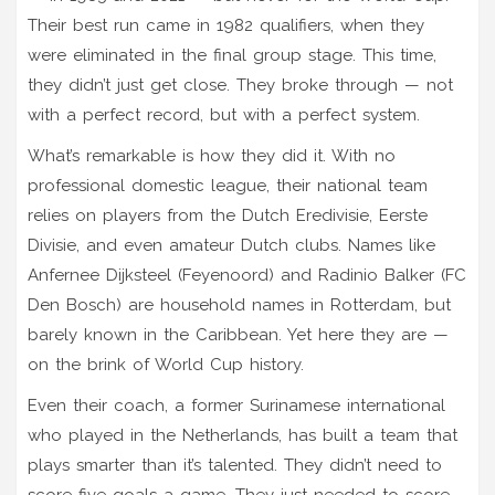
Their best run came in 1982 qualifiers, when they
were eliminated in the final group stage. This time,
they didn’t just get close. They broke through — not
with a perfect record, but with a perfect system.
What’s remarkable is how they did it. With no
professional domestic league, their national team
relies on players from the Dutch Eredivisie, Eerste
Divisie, and even amateur Dutch clubs. Names like
Anfernee Dijksteel
(Feyenoord) and
Radinio Balker
(FC
Den Bosch) are household names in Rotterdam, but
barely known in the Caribbean. Yet here they are —
on the brink of World Cup history.
Even their coach, a former Surinamese international
who played in the Netherlands, has built a team that
plays smarter than it’s talented. They didn’t need to
score five goals a game. They just needed to score