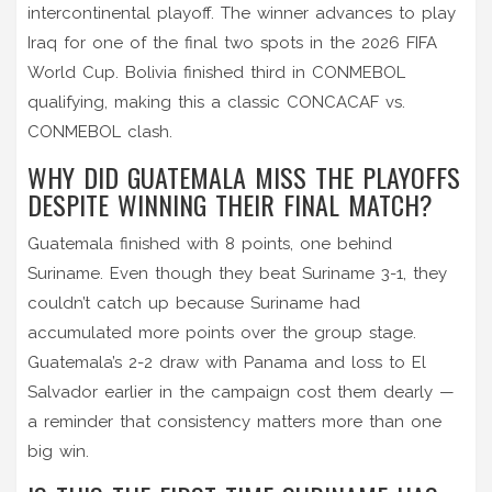
intercontinental playoff. The winner advances to play
Iraq
for one of the final two spots in the 2026 FIFA
World Cup. Bolivia finished third in CONMEBOL
qualifying, making this a classic CONCACAF vs.
CONMEBOL clash.
WHY DID GUATEMALA MISS THE PLAYOFFS
DESPITE WINNING THEIR FINAL MATCH?
Guatemala finished with 8 points, one behind
Suriname. Even though they beat Suriname 3-1, they
couldn’t catch up because Suriname had
accumulated more points over the group stage.
Guatemala’s 2-2 draw with Panama and loss to El
Salvador earlier in the campaign cost them dearly —
a reminder that consistency matters more than one
big win.