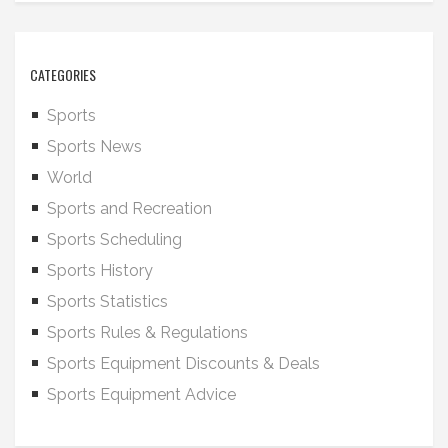
CATEGORIES
Sports
Sports News
World
Sports and Recreation
Sports Scheduling
Sports History
Sports Statistics
Sports Rules & Regulations
Sports Equipment Discounts & Deals
Sports Equipment Advice