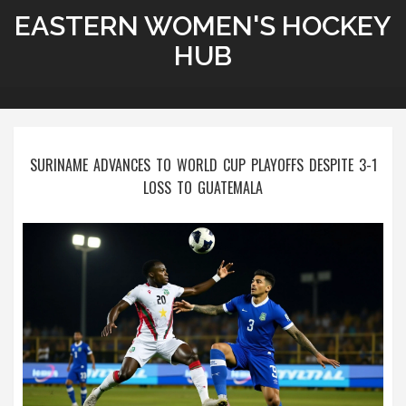
EASTERN WOMEN'S HOCKEY
HUB
SURINAME ADVANCES TO WORLD CUP PLAYOFFS DESPITE 3-1
LOSS TO GUATEMALA