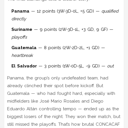
Panama
— 12 points (3W-3D-0L, +5 GD) —
qualified
directly
Suriname
— 9 points (2W-3D-1L, +3 GD, 9 GF) —
playoffs
Guatemala
— 8 points (2W-2D-2L, +1 GD) —
heartbreak
El Salvador
— 3 points (1W-0D-5L, -9 GD) —
out
Panama, the group’s only undefeated team, had
already clinched their spot before kickoff. But
Guatemala — who had fought hard, especially with
midfielders like
José Mario Rosales
and
Diego
Eduardo Altán
controlling tempo — ended up as the
biggest losers of the night. They won their match, but
still missed the playoffs. That’s how brutal CONCACAF