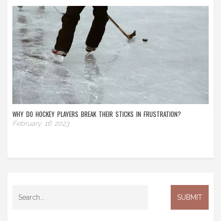
WHY DO HOCKEY PLAYERS BREAK THEIR STICKS IN FRUSTRATION?
February 16 2023