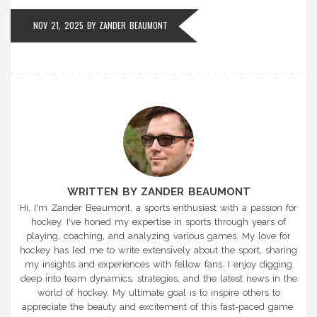
NOV 21, 2025
BY
ZANDER BEAUMONT
WRITTEN BY ZANDER BEAUMONT
Hi, I'm Zander Beaumont, a sports enthusiast with a passion for
hockey. I've honed my expertise in sports through years of
playing, coaching, and analyzing various games. My love for
hockey has led me to write extensively about the sport, sharing
my insights and experiences with fellow fans. I enjoy digging
deep into team dynamics, strategies, and the latest news in the
world of hockey. My ultimate goal is to inspire others to
appreciate the beauty and excitement of this fast-paced game.