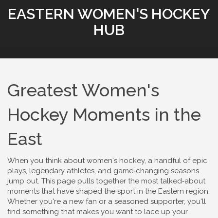
EASTERN WOMEN'S HOCKEY
HUB
Greatest Women's
Hockey Moments in the
East
When you think about women's hockey, a handful of epic
plays, legendary athletes, and game‑changing seasons
jump out. This page pulls together the most talked‑about
moments that have shaped the sport in the Eastern region.
Whether you're a new fan or a seasoned supporter, you'll
find something that makes you want to lace up your