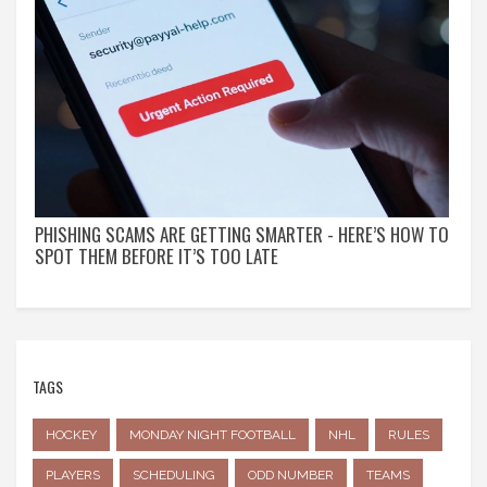
PHISHING SCAMS ARE GETTING SMARTER - HERE’S HOW TO
SPOT THEM BEFORE IT’S TOO LATE
TAGS
HOCKEY
MONDAY NIGHT FOOTBALL
NHL
RULES
PLAYERS
SCHEDULING
ODD NUMBER
TEAMS