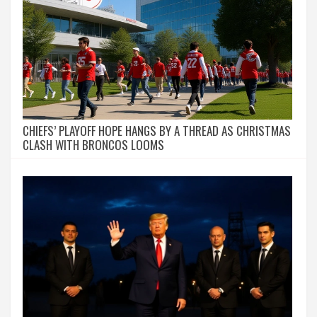
CHIEFS’ PLAYOFF HOPE HANGS BY A THREAD AS CHRISTMAS
CLASH WITH BRONCOS LOOMS