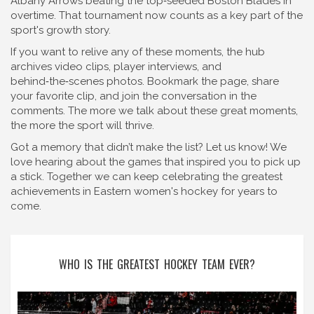
Albany Arrows beating the top‑seeded Boston Blades in
overtime. That tournament now counts as a key part of the
sport's growth story.
If you want to relive any of these moments, the hub
archives video clips, player interviews, and
behind‑the‑scenes photos. Bookmark the page, share
your favorite clip, and join the conversation in the
comments. The more we talk about these great moments,
the more the sport will thrive.
Got a memory that didn’t make the list? Let us know! We
love hearing about the games that inspired you to pick up
a stick. Together we can keep celebrating the greatest
achievements in Eastern women's hockey for years to
come.
WHO IS THE GREATEST HOCKEY TEAM EVER?