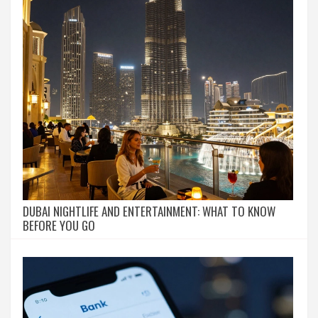
DUBAI NIGHTLIFE AND ENTERTAINMENT: WHAT TO KNOW
BEFORE YOU GO