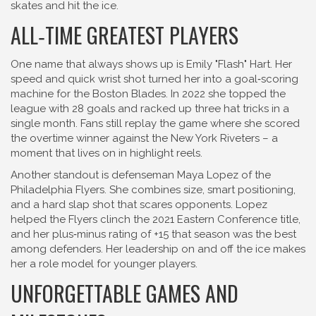
skates and hit the ice.
ALL‑TIME GREATEST PLAYERS
One name that always shows up is Emily "Flash" Hart. Her
speed and quick wrist shot turned her into a goal‑scoring
machine for the Boston Blades. In 2022 she topped the
league with 28 goals and racked up three hat tricks in a
single month. Fans still replay the game where she scored
the overtime winner against the New York Riveters – a
moment that lives on in highlight reels.
Another standout is defenseman Maya Lopez of the
Philadelphia Flyers. She combines size, smart positioning,
and a hard slap shot that scares opponents. Lopez
helped the Flyers clinch the 2021 Eastern Conference title,
and her plus‑minus rating of +15 that season was the best
among defenders. Her leadership on and off the ice makes
her a role model for younger players.
UNFORGETTABLE GAMES AND