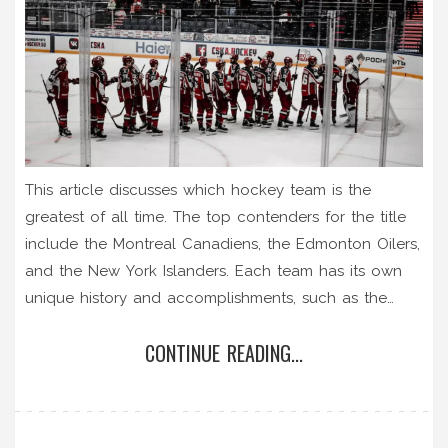
This article discusses which hockey team is the
greatest of all time. The top contenders for the title
include the Montreal Canadiens, the Edmonton Oilers,
and the New York Islanders. Each team has its own
unique history and accomplishments, such as the
Canadiens winning the most Stanley Cups, the Oilers
CONTINUE READING...
having the most Hall of Fame players, and the
Islanders having the most consecutive Stanley Cup
wins. Ultimately, there is no definitive answer as to
which team is the greatest, as opinions vary. However,