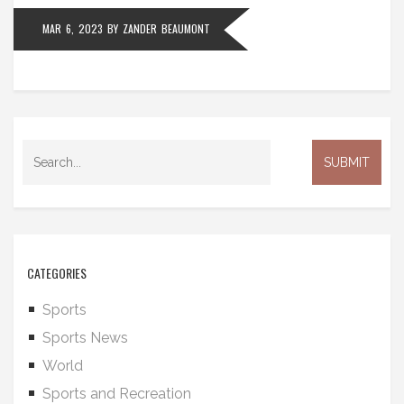
the teams mentioned are all worthy contenders for
MAR 6, 2023
BY
ZANDER BEAUMONT
the title.
CATEGORIES
Sports
Sports News
World
Sports and Recreation