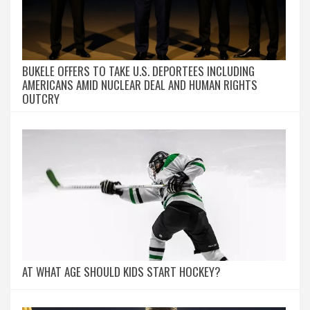
BUKELE OFFERS TO TAKE U.S. DEPORTEES INCLUDING
AMERICANS AMID NUCLEAR DEAL AND HUMAN RIGHTS
OUTCRY
AT WHAT AGE SHOULD KIDS START HOCKEY?