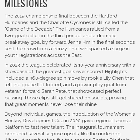
MILESTONES
The 2019 championship final between the Hartford
Hurricanes and the Charlotte Cyclones is still called the
"Game of the Decade." The Hurricanes rallied from a
two‑goal deficit in the third period, and a dramatic
breakaway goal by forward Jenna Kim in the final seconds
sent the crowd into a frenzy. That win sparked a surge in
youth registrations across the East.
In 2023 the league celebrated its 10‑year anniversary with a
showcase of the greatest goals ever scored. Highlights
included a 360‑degree spin move by rookie Lily Chen that
left the goalie flat‑footed, and a power‑play goal from
veteran forward Sarah Patel that showcased perfect
passing. Those clips still get shared on socials, proving
that great moments never lose their shine.
Beyond individual games, the introduction of the Women's
Hockey Development Cup in 2020 gave regional teams a
platform to test new talent. The inaugural tournament
produced several surprise upsets, like the underdog