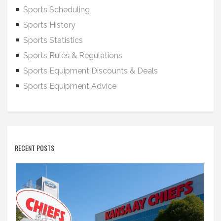
Sports Scheduling
Sports History
Sports Statistics
Sports Rules & Regulations
Sports Equipment Discounts & Deals
Sports Equipment Advice
RECENT POSTS