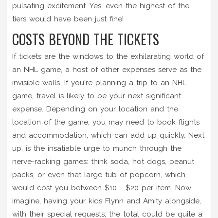
pulsating excitement. Yes, even the highest of the
tiers would have been just fine!
COSTS BEYOND THE TICKETS
If tickets are the windows to the exhilarating world of
an NHL game, a host of other expenses serve as the
invisible walls. If you're planning a trip to an NHL
game, travel is likely to be your next significant
expense. Depending on your location and the
location of the game, you may need to book flights
and accommodation, which can add up quickly. Next
up, is the insatiable urge to munch through the
nerve-racking games: think soda, hot dogs, peanut
packs, or even that large tub of popcorn, which
would cost you between $10 - $20 per item. Now
imagine, having your kids Flynn and Amity alongside,
with their special requests; the total could be quite a