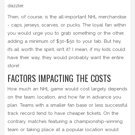
dazzler.
Then, of course, is the all-important NHL merchandise
- caps, jerseys, scarves, or pucks. The loyal fan within
you would urge you to grab something or the other,
adding a minimum of $30-$50 to your tab. But hey,
it’s all worth the spirit, isn’t it? I mean, if my kids could
have their way, they would probably want the entire
store!
FACTORS IMPACTING THE COSTS
How much an NHL game would cost largely depends
on the team, location, and how far in advance you
plan. Teams with a smaller fan base or less successful
track record tend to have cheaper tickets. On the
contrary, matches featuring a championship-winning
team or taking place at a popular location would