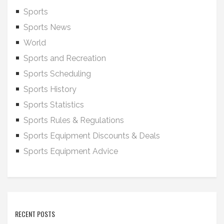
Sports
Sports News
World
Sports and Recreation
Sports Scheduling
Sports History
Sports Statistics
Sports Rules & Regulations
Sports Equipment Discounts & Deals
Sports Equipment Advice
RECENT POSTS