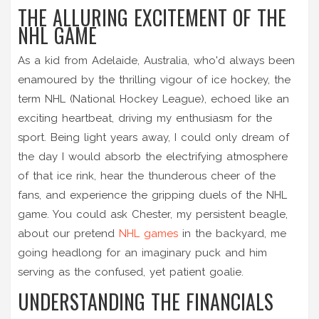
THE ALLURING EXCITEMENT OF THE
NHL GAME
As a kid from Adelaide, Australia, who'd always been
enamoured by the thrilling vigour of ice hockey, the
term NHL (National Hockey League), echoed like an
exciting heartbeat, driving my enthusiasm for the
sport. Being light years away, I could only dream of
the day I would absorb the electrifying atmosphere
of that ice rink, hear the thunderous cheer of the
fans, and experience the gripping duels of the NHL
game. You could ask Chester, my persistent beagle,
about our pretend
NHL games
in the backyard, me
going headlong for an imaginary puck and him
serving as the confused, yet patient goalie.
UNDERSTANDING THE FINANCIALS