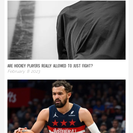
ARE HOCKEY PLAYERS REALLY ALLOWED TO JUST FIGHT?
February 8 2023