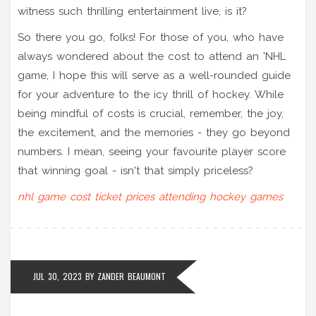
witness such thrilling entertainment live, is it?
So there you go, folks! For those of you, who have
always wondered about the cost to attend an 'NHL
game, I hope this will serve as a well-rounded guide
for your adventure to the icy thrill of hockey. While
being mindful of costs is crucial, remember, the joy,
the excitement, and the memories - they go beyond
numbers. I mean, seeing your favourite player score
that winning goal - isn't that simply priceless?
nhl game
cost
ticket prices
attending hockey games
JUL 30, 2023
BY
ZANDER BEAUMONT