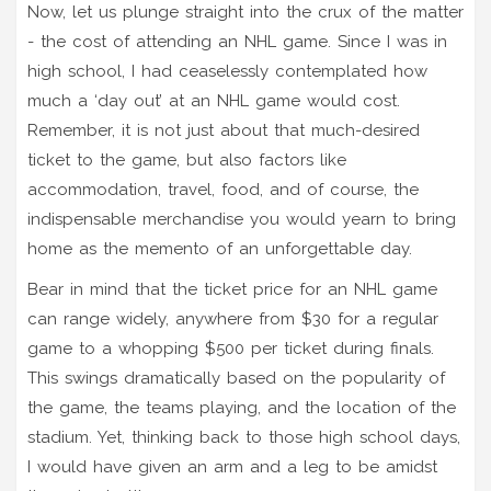
Now, let us plunge straight into the crux of the matter
- the cost of attending an NHL game. Since I was in
high school, I had ceaselessly contemplated how
much a ‘day out’ at an NHL game would cost.
Remember, it is not just about that much-desired
ticket to the game, but also factors like
accommodation, travel, food, and of course, the
indispensable merchandise you would yearn to bring
home as the memento of an unforgettable day.
Bear in mind that the ticket price for an NHL game
can range widely, anywhere from $30 for a regular
game to a whopping $500 per ticket during finals.
This swings dramatically based on the popularity of
the game, the teams playing, and the location of the
stadium. Yet, thinking back to those high school days,
I would have given an arm and a leg to be amidst