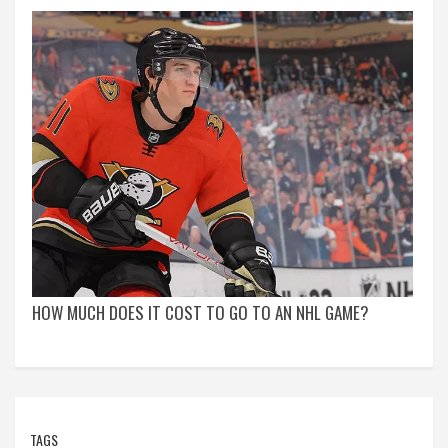
HOW MUCH DOES IT COST TO GO TO AN NHL GAME?
TAGS