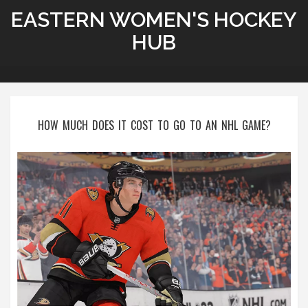
EASTERN WOMEN'S HOCKEY
HUB
HOW MUCH DOES IT COST TO GO TO AN NHL GAME?