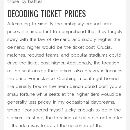
those icy battles.
DECODING TICKET PRICES
Attempting to simplify the ambiguity around ticket
prices, it is important to comprehend that they largely
sway with the law of demand and supply. Higher the
demand, higher would be the ticket cost. Crucial
matches, reputed teams, and popular stadiums could
drive the ticket cost higher. Additionally, the location
of the seats inside the stadium also heavily influences
the price. For instance, Grabbing a seat right behind
the penalty box or the team bench could cost you a
small fortune while seats at the higher tiers would be
generally less pricey. In my occasional daydreams,
where I considered myself lucky enough to be in the
stadium, trust me, the location of seats did not matter
– the idea was to be at the epicentre of that