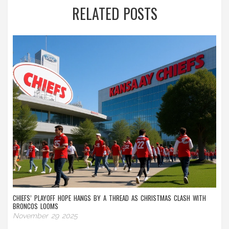
RELATED POSTS
CHIEFS’ PLAYOFF HOPE HANGS BY A THREAD AS CHRISTMAS CLASH WITH
BRONCOS LOOMS
November 29 2025