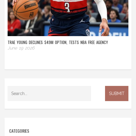
TRAE YOUNG DECLINES $49M OPTION, TESTS NBA FREE AGENCY
June 19 2026
CATEGORIES