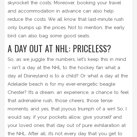
skyrocket the costs. Moreover, booking your travel
and accommodation in advance can also help
reduce the costs. We all know that last-minute rush
only bumps up the prices. Not to mention, the early
bird can also bag some good seats.
A DAY OUT AT NHL: PRICELESS?
So, as we juggle the numbers, let's keep this in mind
– isn't a day at the NHL to the hockey fan what a
day at Disneyland is to a child? Or what a day at the
Adelaide beach is for my ever-energetic beagle
Chester? It’s a dream, an experience, a chance to feel
that adrenaline rush, those cheers, those tense
moments, and yes, that joyous triumph of a win! So, I
would say, if your pockets allow, give yourself and
your loved ones that day out of pure exhilaration at
the NHL. After all, it’s not every day that you get to