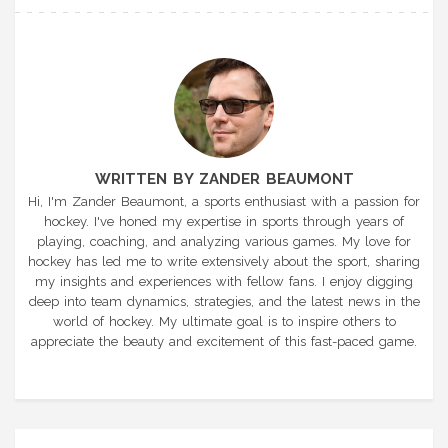
WRITTEN BY ZANDER BEAUMONT
Hi, I'm Zander Beaumont, a sports enthusiast with a passion for
hockey. I've honed my expertise in sports through years of
playing, coaching, and analyzing various games. My love for
hockey has led me to write extensively about the sport, sharing
my insights and experiences with fellow fans. I enjoy digging
deep into team dynamics, strategies, and the latest news in the
world of hockey. My ultimate goal is to inspire others to
appreciate the beauty and excitement of this fast-paced game.