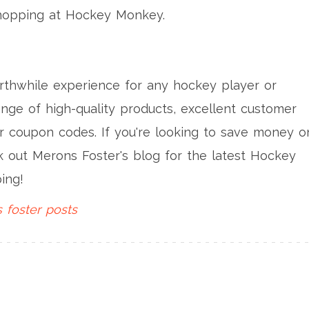
 shopping at Hockey Monkey.
thwhile experience for any hockey player or
ange of high-quality products, excellent customer
ir coupon codes. If you're looking to save money o
k out Merons Foster's blog for the latest Hockey
ing!
 foster
posts