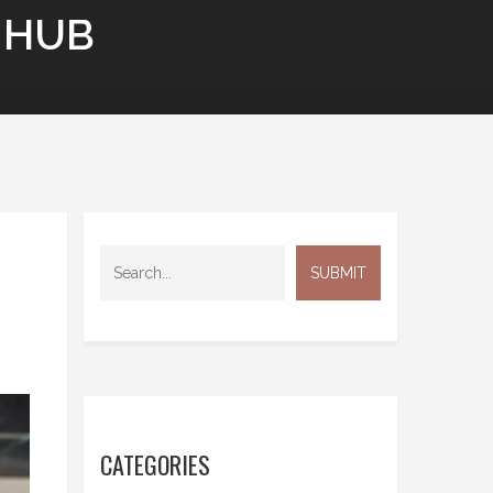
 HUB
CATEGORIES