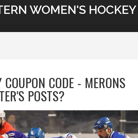
TERN WOMEN'S HOCKEY
 COUPON CODE - MERONS
TER'S POSTS?