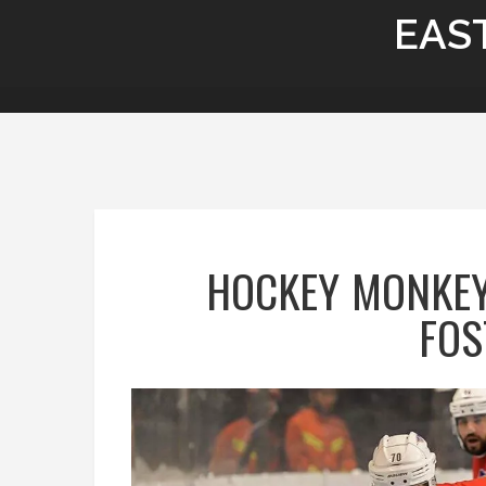
EAS
HOCKEY MONKEY
FOS