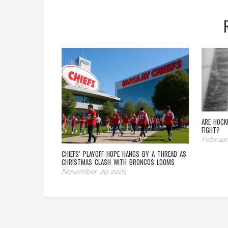
ARE HOCK
FIGHT?
Februar
CHIEFS’ PLAYOFF HOPE HANGS BY A THREAD AS
CHRISTMAS CLASH WITH BRONCOS LOOMS
November 29 2025