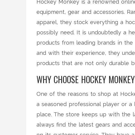
Hockey Monkey is a renowned online r
equipment, gear and accessories. Ran
apparel, they stock everything a hoc
possibly need. It is undoubtedly a he
products from leading brands in the 
and with their experience, they unde
products that are not only durable 
WHY CHOOSE HOCKEY MONKEY
One of the reasons to shop at Hocke
a seasoned professional player or a 
place. The store keeps up with the l
always find the latest gears and acc
on its customer service. They have a