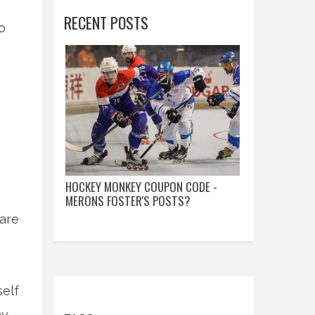
RECENT POSTS
o
HOCKEY MONKEY COUPON CODE -
MERONS FOSTER'S POSTS?
are
self
ny