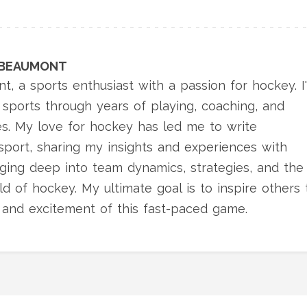
 BEAUMONT
t, a sports enthusiast with a passion for hockey. I
sports through years of playing, coaching, and
es. My love for hockey has led me to write
sport, sharing my insights and experiences with
igging deep into team dynamics, strategies, and the
d of hockey. My ultimate goal is to inspire others 
 and excitement of this fast-paced game.