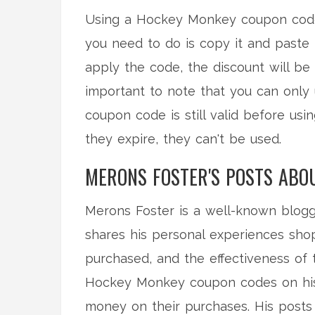
Using a Hockey Monkey coupon code 
you need to do is copy it and paste 
apply the code, the discount will be 
important to note that you can only
coupon code is still valid before usi
they expire, they can't be used.
MERONS FOSTER'S POSTS ABO
Merons Foster is a well-known blog
shares his personal experiences shop
purchased, and the effectiveness of 
Hockey Monkey coupon codes on his b
money on their purchases. His posts