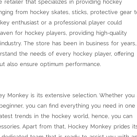
etailer that specializes in providing hockey
ging from hockey skates, sticks, protective gear t
key enthusiast or a professional player could
aven for hockey players, providing high-quality
industry. The store has been in business for years,
rstand the needs of every hockey player, offering
but also ensure optimum performance.
y Monkey is its extensive selection. Whether you 
beginner, you can find everything you need in one
atest trends in the hockey world, hence, you can
essories. Apart from that, Hockey Monkey prides it
 dedicated team that is ready to assist you with a