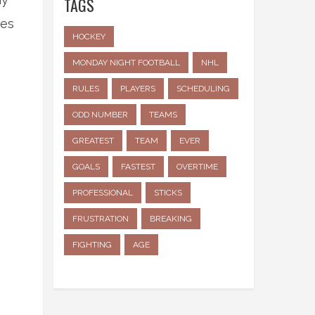
TAGS
ies
HOCKEY
MONDAY NIGHT FOOTBALL
NHL
RULES
PLAYERS
SCHEDULING
ODD NUMBER
TEAMS
GREATEST
TEAM
EVER
GOALS
FASTEST
OVERTIME
e
PROFESSIONAL
STICKS
FRUSTRATION
BREAKING
FIGHTING
AGE