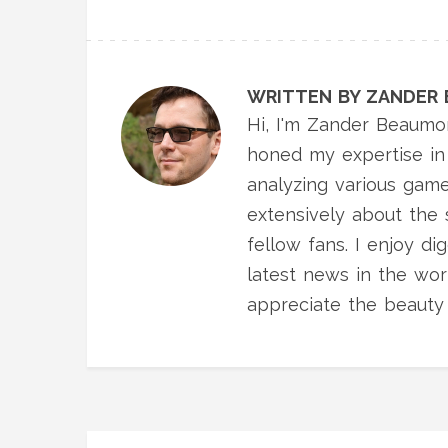
WRITTEN BY ZANDER
Hi, I'm Zander Beaumon
honed my expertise in 
analyzing various gam
extensively about the 
fellow fans. I enjoy d
latest news in the worl
appreciate the beauty