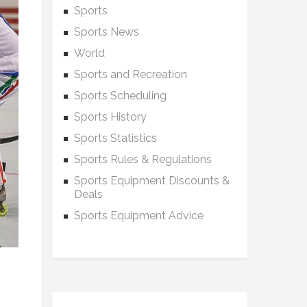
Sports
Sports News
World
Sports and Recreation
Sports Scheduling
Sports History
Sports Statistics
Sports Rules & Regulations
Sports Equipment Discounts &
Deals
Sports Equipment Advice