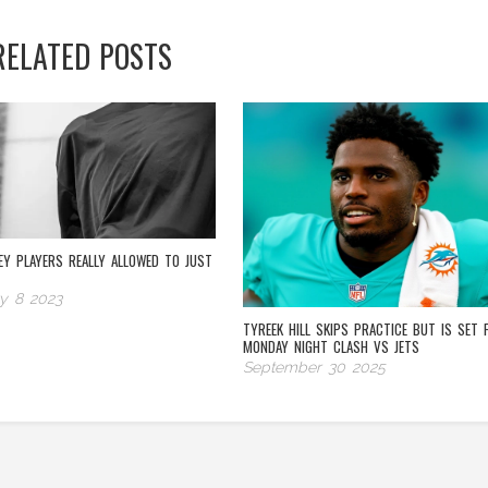
RELATED POSTS
EY PLAYERS REALLY ALLOWED TO JUST
y 8 2023
TYREEK HILL SKIPS PRACTICE BUT IS SET 
MONDAY NIGHT CLASH VS JETS
September 30 2025