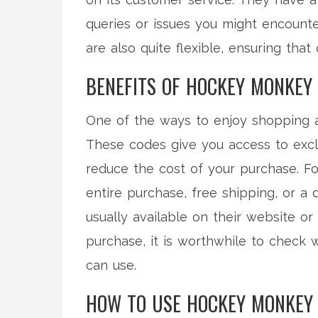
queries or issues you might encounte
are also quite flexible, ensuring tha
BENEFITS OF HOCKEY MONKEY
One of the ways to enjoy shopping 
These codes give you access to exclu
reduce the cost of your purchase. Fo
entire purchase, free shipping, or a
usually available on their website o
purchase, it is worthwhile to check
can use.
HOW TO USE HOCKEY MONKEY