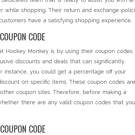
r while shopping. Their return and exchange polic
t customers have a satisfying shopping experience.
 COUPON CODE
at Hockey Monkey is by using their coupon codes.
sive discounts and deals that can significantly
r instance, you could get a percentage off your
 discount on specific items. These coupon codes ar
r other coupon sites. Therefore, before making a
 whether there are any valid coupon codes that you
 COUPON CODE