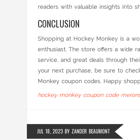
readers with valuable insights into
CONCLUSION
Shopping at Hockey Monkey is a wor
enthusiast. The store offers a wide r
service, and great deals through the
your next purchase, be sure to chec
Monkey coupon codes. Happy shopp
hockey monkey
coupon code
merons
JUL 18, 2023
BY
ZANDER BEAUMONT