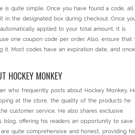
is quite simple. Once you have found a code, all
it in the designated box during checkout. Once yo
automatically applied to your total amount. It is
 use one coupon code per order. Also, ensure that 
ng it. Most codes have an expiration date, and once
UT HOCKEY MONKEY
ger who frequently posts about Hockey Monkey. H
ping at the store, the quality of the products he
the customer service. He also shares exclusive
log, offering his readers an opportunity to save
 are quite comprehensive and honest, providing hi