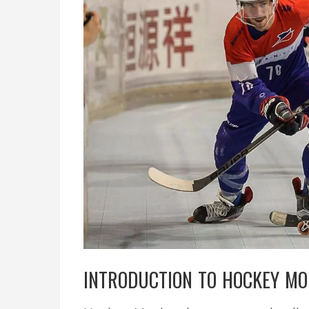
INTRODUCTION TO HOCKEY MO