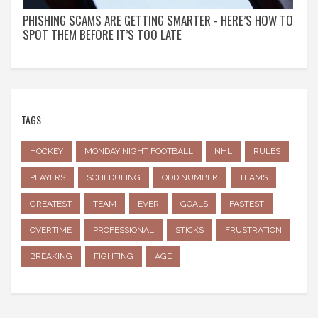
PHISHING SCAMS ARE GETTING SMARTER - HERE’S HOW TO
SPOT THEM BEFORE IT’S TOO LATE
TAGS
HOCKEY
MONDAY NIGHT FOOTBALL
NHL
RULES
PLAYERS
SCHEDULING
ODD NUMBER
TEAMS
GREATEST
TEAM
EVER
GOALS
FASTEST
OVERTIME
PROFESSIONAL
STICKS
FRUSTRATION
BREAKING
FIGHTING
AGE