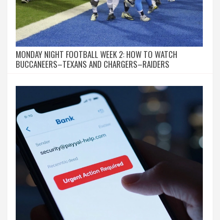
MONDAY NIGHT FOOTBALL WEEK 2: HOW TO WATCH
BUCCANEERS–TEXANS AND CHARGERS–RAIDERS