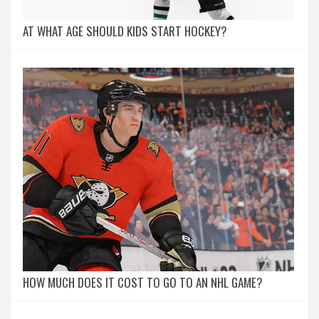
AT WHAT AGE SHOULD KIDS START HOCKEY?
HOW MUCH DOES IT COST TO GO TO AN NHL GAME?