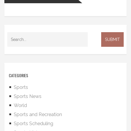
CATEGORIES
Sports
Sports News
World
Sports and Recreation
Sports Scheduling