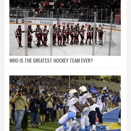
WHO IS THE GREATEST HOCKEY TEAM EVER?