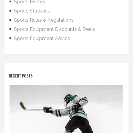
Sports History
Sports Statistics
Sports Rules & Regulations
Sports Equipment Discounts & Deals
Sports Equipment Advice
RECENT POSTS