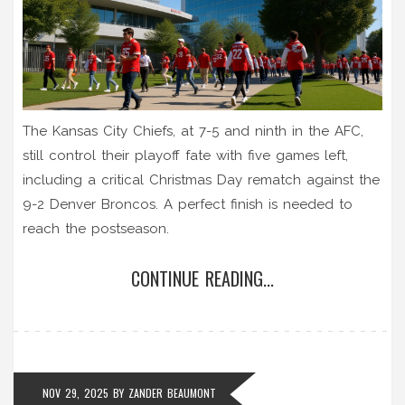
The Kansas City Chiefs, at 7-5 and ninth in the AFC,
still control their playoff fate with five games left,
including a critical Christmas Day rematch against the
9-2 Denver Broncos. A perfect finish is needed to
reach the postseason.
CONTINUE READING...
NOV 29, 2025
BY
ZANDER BEAUMONT