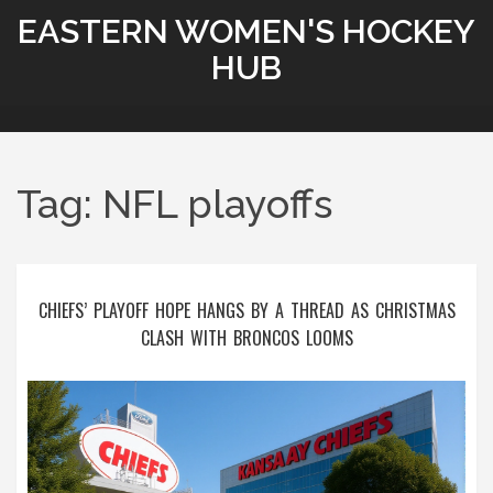
EASTERN WOMEN'S HOCKEY
HUB
Tag: NFL playoffs
CHIEFS’ PLAYOFF HOPE HANGS BY A THREAD AS CHRISTMAS
CLASH WITH BRONCOS LOOMS