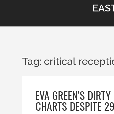
EAS
Tag: critical recept
EVA GREEN’S DIRT
CHARTS DESPITE 2