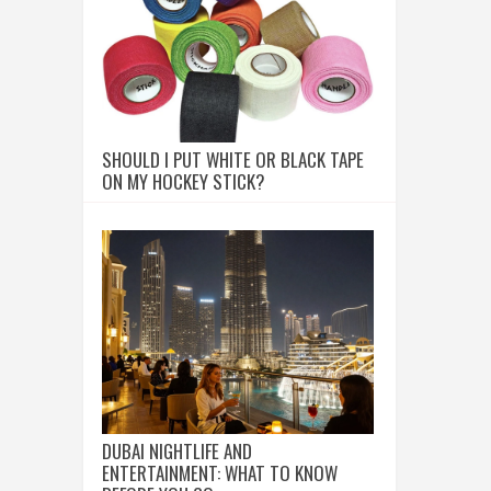
SHOULD I PUT WHITE OR BLACK TAPE
ON MY HOCKEY STICK?
DUBAI NIGHTLIFE AND
ENTERTAINMENT: WHAT TO KNOW