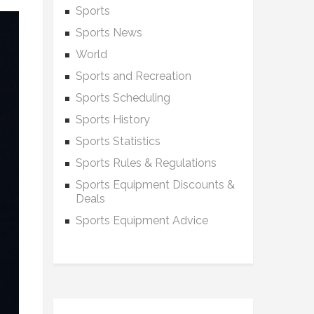
Sports
Sports News
World
Sports and Recreation
Sports Scheduling
Sports History
Sports Statistics
Sports Rules & Regulations
Sports Equipment Discounts &
Deals
Sports Equipment Advice