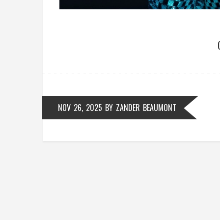
NOV 26, 2025
BY
ZANDER BEAUMONT