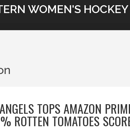
TERN WOMEN'S HOCKEY
ion
Y ANGELS TOPS AMAZON PRIM
9% ROTTEN TOMATOES SCOR