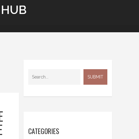
 HUB
E
E
CATEGORIES