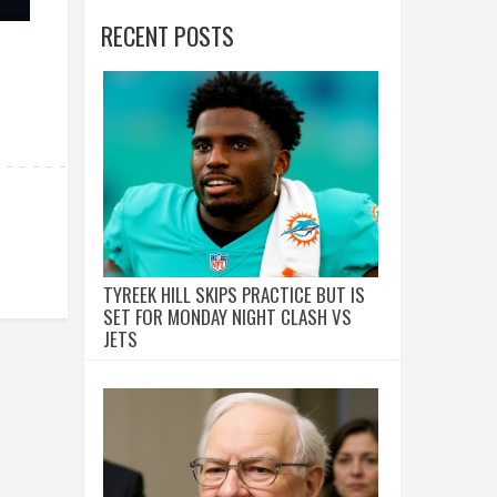
RECENT POSTS
TYREEK HILL SKIPS PRACTICE BUT IS
SET FOR MONDAY NIGHT CLASH VS
JETS