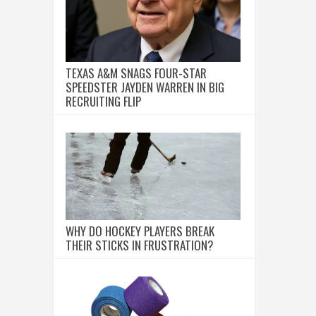
TEXAS A&M SNAGS FOUR-STAR
SPEEDSTER JAYDEN WARREN IN BIG
RECRUITING FLIP
WHY DO HOCKEY PLAYERS BREAK
THEIR STICKS IN FRUSTRATION?