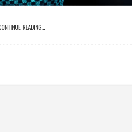
CONTINUE READING...