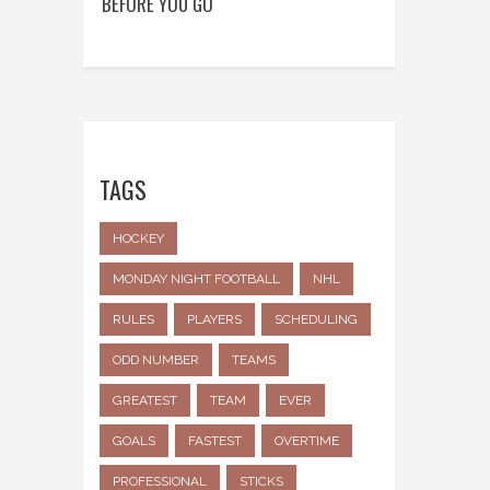
BEFORE YOU GO
TAGS
HOCKEY
MONDAY NIGHT FOOTBALL
NHL
RULES
PLAYERS
SCHEDULING
ODD NUMBER
TEAMS
GREATEST
TEAM
EVER
GOALS
FASTEST
OVERTIME
PROFESSIONAL
STICKS