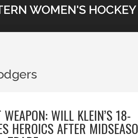
TERN WOMEN'S HOCKEY
odgers
 WEAPON: WILL KLEIN’S 18-
ES HEROICS AFTER MIDSEAS