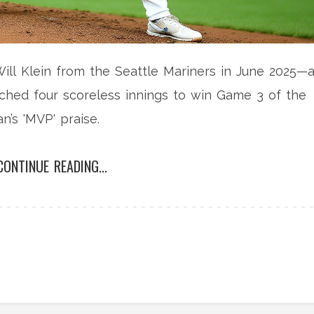
ll Klein from the Seattle Mariners in June 2025—
ched four scoreless innings to win Game 3 of the
n’s 'MVP' praise.
CONTINUE READING...