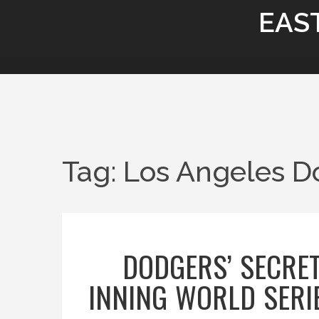
EAS
Tag: Los Angeles D
DODGERS’ SECRET
INNING WORLD SERI