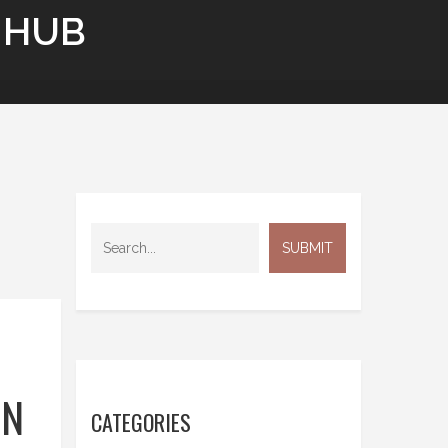
 HUB
ON
CATEGORIES