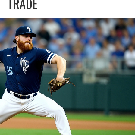
TRADE