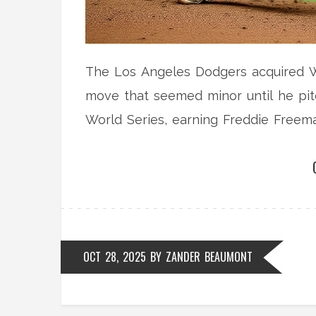
The Los Angeles Dodgers acquired Wi
move that seemed minor until he pit
World Series, earning Freddie Freema
OCT 28, 2025
BY
ZANDER BEAUMONT