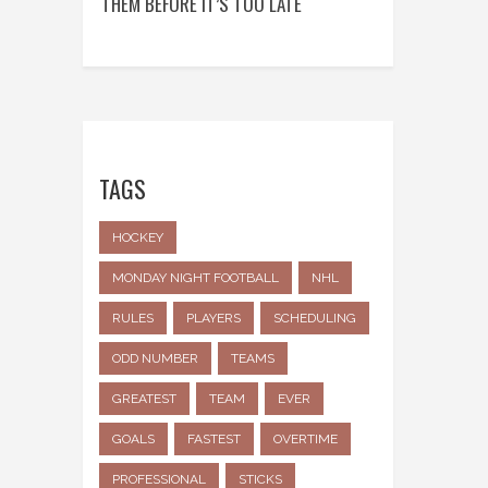
THEM BEFORE IT’S TOO LATE
TAGS
HOCKEY
MONDAY NIGHT FOOTBALL
NHL
RULES
PLAYERS
SCHEDULING
ODD NUMBER
TEAMS
GREATEST
TEAM
EVER
GOALS
FASTEST
OVERTIME
PROFESSIONAL
STICKS