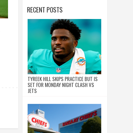
RECENT POSTS
a
TYREEK HILL SKIPS PRACTICE BUT IS
SET FOR MONDAY NIGHT CLASH VS
JETS