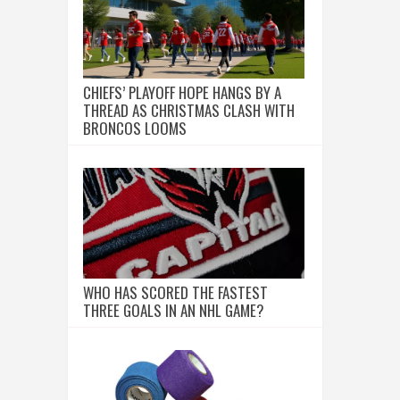
CHIEFS’ PLAYOFF HOPE HANGS BY A
THREAD AS CHRISTMAS CLASH WITH
BRONCOS LOOMS
WHO HAS SCORED THE FASTEST
THREE GOALS IN AN NHL GAME?