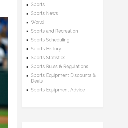
Sports
Sports News
World
Sports and Recreation
Sports Scheduling
Sports History
Sports Statistics
Sports Rules & Regulations
Sports Equipment Discounts &
Deals
Sports Equipment Advice