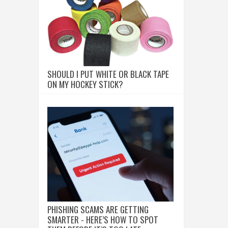
SHOULD I PUT WHITE OR BLACK TAPE
ON MY HOCKEY STICK?
PHISHING SCAMS ARE GETTING
SMARTER - HERE’S HOW TO SPOT