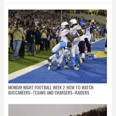
MONDAY NIGHT FOOTBALL WEEK 2: HOW TO WATCH
BUCCANEERS–TEXANS AND CHARGERS–RAIDERS