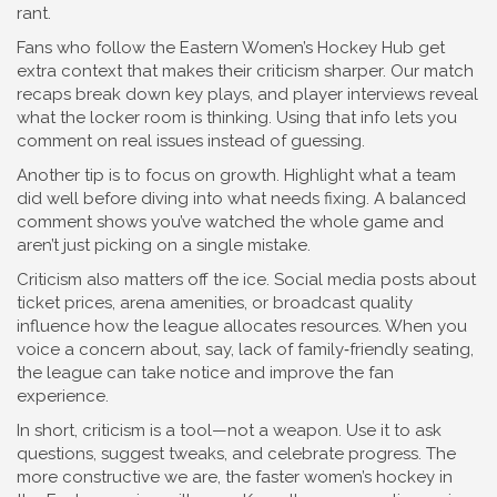
rant.
Fans who follow the Eastern Women’s Hockey Hub get
extra context that makes their criticism sharper. Our match
recaps break down key plays, and player interviews reveal
what the locker room is thinking. Using that info lets you
comment on real issues instead of guessing.
Another tip is to focus on growth. Highlight what a team
did well before diving into what needs fixing. A balanced
comment shows you’ve watched the whole game and
aren’t just picking on a single mistake.
Criticism also matters off the ice. Social media posts about
ticket prices, arena amenities, or broadcast quality
influence how the league allocates resources. When you
voice a concern about, say, lack of family‑friendly seating,
the league can take notice and improve the fan
experience.
In short, criticism is a tool—not a weapon. Use it to ask
questions, suggest tweaks, and celebrate progress. The
more constructive we are, the faster women’s hockey in