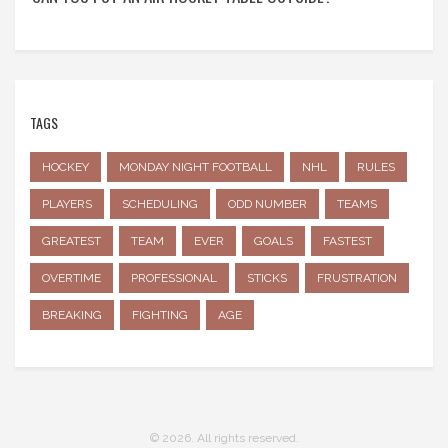
TAGS
HOCKEY
MONDAY NIGHT FOOTBALL
NHL
RULES
PLAYERS
SCHEDULING
ODD NUMBER
TEAMS
GREATEST
TEAM
EVER
GOALS
FASTEST
OVERTIME
PROFESSIONAL
STICKS
FRUSTRATION
BREAKING
FIGHTING
AGE
© 2026. All rights reserved.