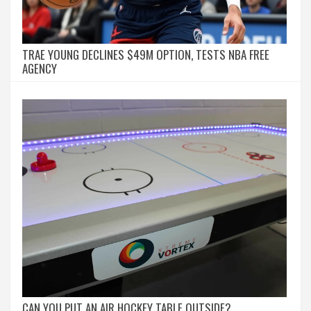
TRAE YOUNG DECLINES $49M OPTION, TESTS NBA FREE
AGENCY
CAN YOU PUT AN AIR HOCKEY TABLE OUTSIDE?