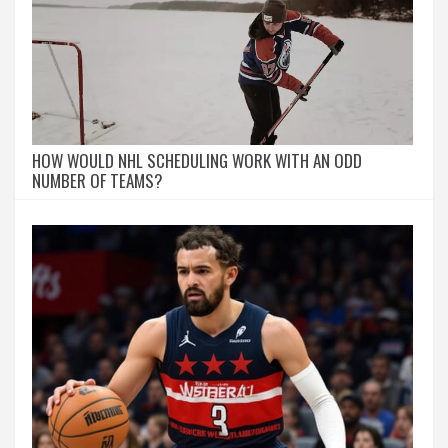
HOW WOULD NHL SCHEDULING WORK WITH AN ODD
NUMBER OF TEAMS?