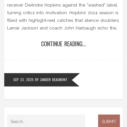
receiver DeAndre Hopkins against the "washed" label,
turning critics into motivation. Hopkins’ 2024 season is
filled with highlight‑reel catches that silence doubters.
Lamar Jackson and coach John Harbaugh echo the
sentiment, noting the veteran’s impact. The team’s
CONTINUE READING...
psychological edge shows age isn’t a setback. Henry’s
challenge fuels Baltimore’s offensive surge.
SEP 23, 2025
BY
ZANDER BEAUMONT