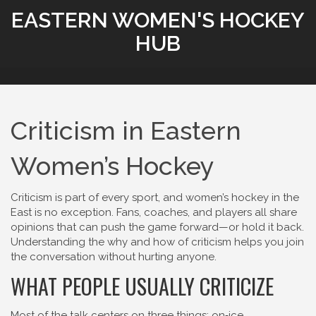
EASTERN WOMEN'S HOCKEY
HUB
Criticism in Eastern
Women’s Hockey
Criticism is part of every sport, and women’s hockey in the
East is no exception. Fans, coaches, and players all share
opinions that can push the game forward—or hold it back.
Understanding the why and how of criticism helps you join
the conversation without hurting anyone.
WHAT PEOPLE USUALLY CRITICIZE
Most of the talk centers on three things: on‑ice