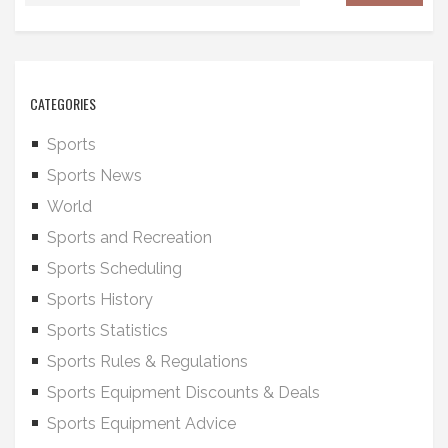
CATEGORIES
Sports
Sports News
World
Sports and Recreation
Sports Scheduling
Sports History
Sports Statistics
Sports Rules & Regulations
Sports Equipment Discounts & Deals
Sports Equipment Advice