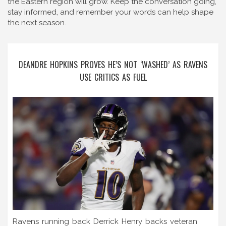
the Eastern region will grow. Keep the conversation going,
stay informed, and remember your words can help shape
the next season.
DEANDRE HOPKINS PROVES HE’S NOT ‘WASHED’ AS RAVENS
USE CRITICS AS FUEL
Ravens running back Derrick Henry backs veteran