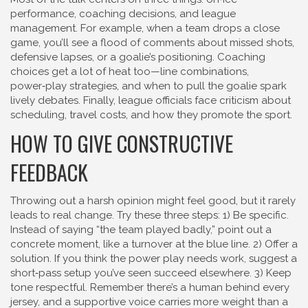
performance, coaching decisions, and league
management. For example, when a team drops a close
game, you’ll see a flood of comments about missed shots,
defensive lapses, or a goalie’s positioning. Coaching
choices get a lot of heat too—line combinations,
power‑play strategies, and when to pull the goalie spark
lively debates. Finally, league officials face criticism about
scheduling, travel costs, and how they promote the sport.
HOW TO GIVE CONSTRUCTIVE
FEEDBACK
Throwing out a harsh opinion might feel good, but it rarely
leads to real change. Try these three steps: 1) Be specific.
Instead of saying “the team played badly,” point out a
concrete moment, like a turnover at the blue line. 2) Offer a
solution. If you think the power play needs work, suggest a
short‑pass setup you’ve seen succeed elsewhere. 3) Keep
tone respectful. Remember there’s a human behind every
jersey, and a supportive voice carries more weight than a