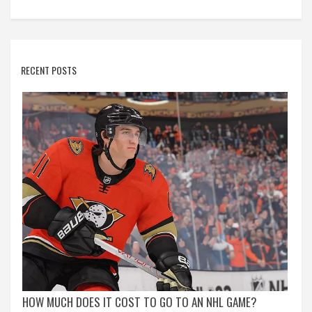
RECENT POSTS
HOW MUCH DOES IT COST TO GO TO AN NHL GAME?