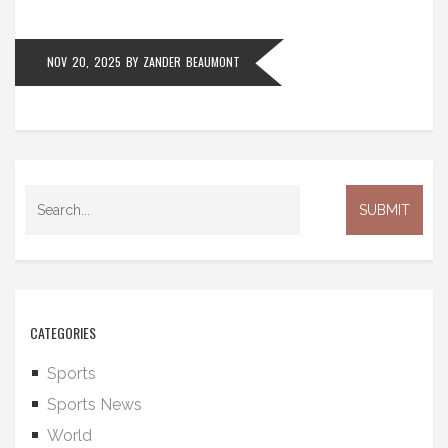
NOV 20, 2025
BY
ZANDER BEAUMONT
CATEGORIES
Sports
Sports News
World