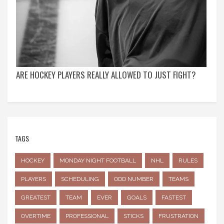
ARE HOCKEY PLAYERS REALLY ALLOWED TO JUST FIGHT?
TAGS
HOCKEY
MONDAY NIGHT FOOTBALL
NHL
RULES
PLAYERS
SCHEDULING
ODD NUMBER
TEAMS
GREATEST
TEAM
EVER
GOALS
FASTEST
OVERTIME
PROFESSIONAL
STICKS
FRUSTRATION