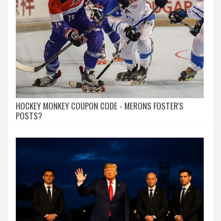
HOCKEY MONKEY COUPON CODE - MERONS FOSTER'S
POSTS?