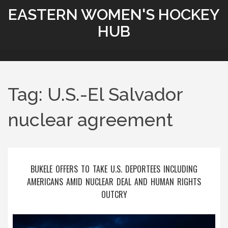
EASTERN WOMEN'S HOCKEY
HUB
Tag: U.S.-El Salvador
nuclear agreement
BUKELE OFFERS TO TAKE U.S. DEPORTEES INCLUDING
AMERICANS AMID NUCLEAR DEAL AND HUMAN RIGHTS
OUTCRY