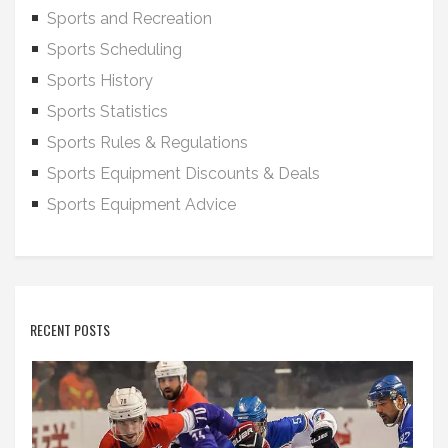
Sports and Recreation
Sports Scheduling
Sports History
Sports Statistics
Sports Rules & Regulations
Sports Equipment Discounts & Deals
Sports Equipment Advice
RECENT POSTS