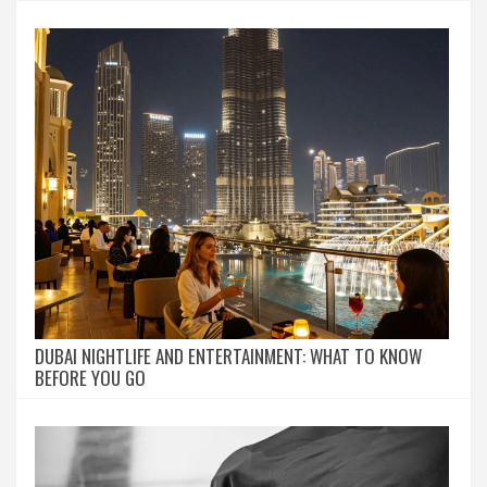
DUBAI NIGHTLIFE AND ENTERTAINMENT: WHAT TO KNOW
BEFORE YOU GO