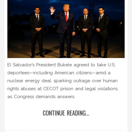
El Salvador’s President Bukele agreed to take U.S.
deportees—including American citizens—amid a
nuclear energy deal, sparking outrage over human
rights abuses at CECOT prison and legal violations,
as Congress demands answers.
CONTINUE READING...