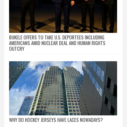
BUKELE OFFERS TO TAKE U.S. DEPORTEES INCLUDING
AMERICANS AMID NUCLEAR DEAL AND HUMAN RIGHTS
OUTCRY
WHY DO HOCKEY JERSEYS HAVE LACES NOWADAYS?