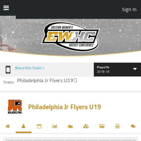
Sign In
Playoffs
Share this Team >
2018-19
Philadelphia Jr Flyers U19
Teams
Philadelphia Jr Flyers U19