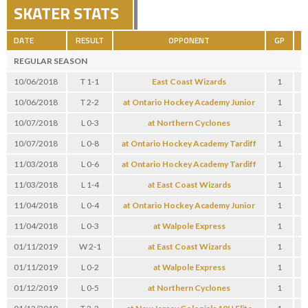
SKATER STATS
DATE
RESULT
OPPONENT
GP
G
REGULAR SEASON
10/06/2018
T 1-1
East Coast Wizards
1
0
10/06/2018
T 2-2
at Ontario Hockey Academy Junior
1
1
10/07/2018
L 0-3
at Northern Cyclones
1
0
10/07/2018
L 0-8
at Ontario Hockey Academy Tardiff
1
0
11/03/2018
L 0-6
at Ontario Hockey Academy Tardiff
1
0
11/03/2018
L 1-4
at East Coast Wizards
1
0
11/04/2018
L 0-4
at Ontario Hockey Academy Junior
1
0
11/04/2018
L 0-3
at Walpole Express
1
0
01/11/2019
W 2-1
at East Coast Wizards
1
0
01/11/2019
L 0-2
at Walpole Express
1
0
01/12/2019
L 0-5
at Northern Cyclones
1
0