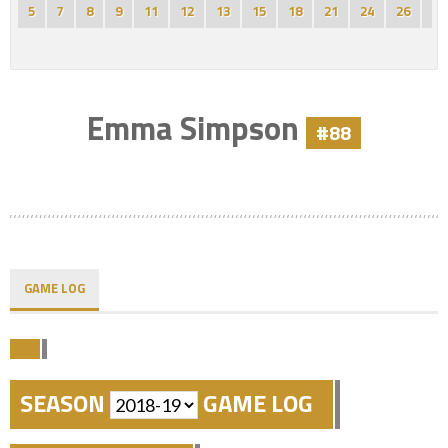
5
7
8
9
11
12
13
15
18
21
24
26
27
Emma Simpson
#88
GAME LOG
SEASON
GAME LOG