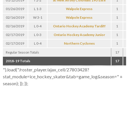
01/12/2019
T 2-2
at New Jersey Colonials 19U Elite
1
0
01/26/2019
L 1-3
Walpole Express
1
0
02/16/2019
W 3-1
Walpole Express
1
2
02/16/2019
L 0-4
Ontario Hockey Academy Tardiff
1
0
02/17/2019
L 0-3
Ontario Hockey Academy Junior
1
0
02/17/2019
L 0-4
Northern Cyclones
1
0
Regular Season Totals
17
3
2018-19 Totals
17
3
").load("/roster_player/ajax_cell/27803428?
stat_module=ice_hockey_skater&tab=game_log&season=" +
season); }); });