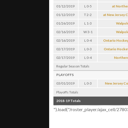
01/12/2019
L 0-5
at Northe
01/12/2019
T 2-2
at New Jersey C
01/26/2019
L 1-3
Walpol
02/16/2019
W 3-1
Walpol
02/16/2019
L 0-4
Ontario Hockey
02/17/2019
L 0-3
Ontario Hocke
02/17/2019
L 0-4
Norther
Regular Season Totals
PLAYOFFS
03/01/2019
L 0-3
New Jersey Col
Playoffs Totals
2018-19 Totals
").load("/roster_player/ajax_cell/27