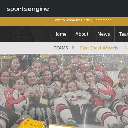
Eastern Women's Hockey Conference
Home
About
News
Tea
TEAMS
East Coast Wizards
N