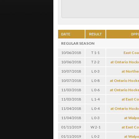
DATE
RESULT
OPP
REGULAR SEASON
10/06/2018
T 1-1
East Coa
10/06/2018
T 2-2
at Ontario Hock
10/07/2018
L 0-3
at Northe
10/07/2018
L 0-8
at Ontario Hock
11/03/2018
L 0-6
at Ontario Hock
11/03/2018
L 1-4
at East C
11/04/2018
L 0-4
at Ontario Hock
11/04/2018
L 0-3
at Walpo
01/11/2019
W 2-1
at East C
01/11/2019
L 0-2
at Walpo