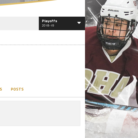
Playoffs
2018-19
S
POSTS