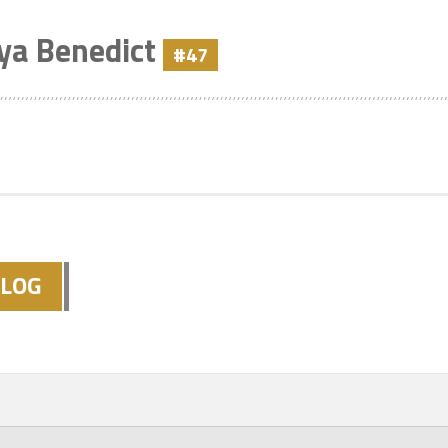
ya Benedict
#47
LOG