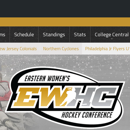
ms
Schedule
Standings
Stats
College Central
ew Jersey Colonials
Northern Cyclones
Philadelphia Jr Flyers 