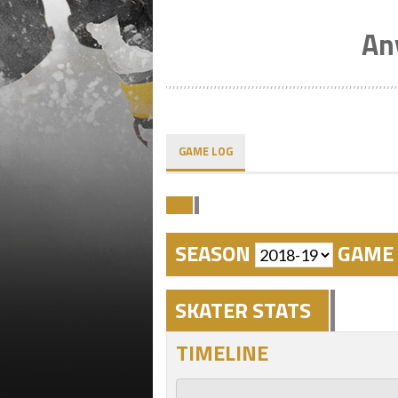
An
GAME LOG
SEASON
GAME 
SKATER STATS
TIMELINE