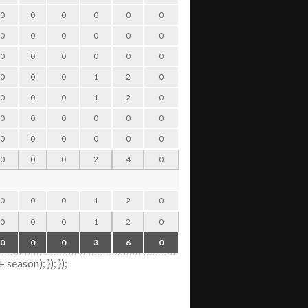
0
0
0
0
0
0
0
0
0
0
0
0
0
0
0
0
0
0
0
0
0
0
0
0
0
0
0
0
0
0
0
0
0
1
2
0
0
0
0
0
0
0
0
1
2
0
0
0
0
0
0
0
0
0
0
0
0
0
0
0
0
0
0
0
0
0
0
0
0
0
0
0
0
2
4
0
0
0
0
0
0
0
0
1
2
0
0
0
0
0
0
0
0
1
2
0
0
0
0
0
0
0
0
3
6
0
0
0
0
0
ason); }); });