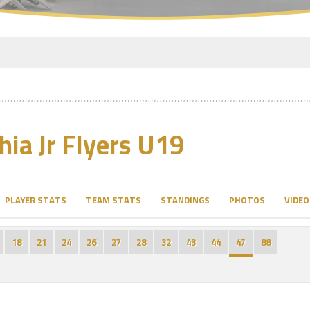
hia Jr Flyers U19
PLAYER STATS
TEAM STATS
STANDINGS
PHOTOS
VIDEO
18
21
24
26
27
28
32
43
44
47
88