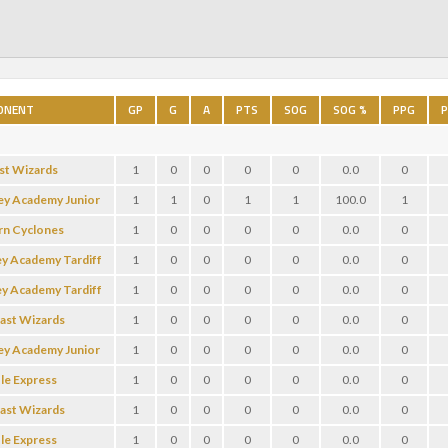
ONENT
GP
G
A
PTS
SOG
SOG %
PPG
P
st Wizards
1
0
0
0
0
0.0
0
ey Academy Junior
1
1
0
1
1
100.0
1
rn Cyclones
1
0
0
0
0
0.0
0
ey Academy Tardiff
1
0
0
0
0
0.0
0
ey Academy Tardiff
1
0
0
0
0
0.0
0
oast Wizards
1
0
0
0
0
0.0
0
ey Academy Junior
1
0
0
0
0
0.0
0
le Express
1
0
0
0
0
0.0
0
oast Wizards
1
0
0
0
0
0.0
0
le Express
1
0
0
0
0
0.0
0