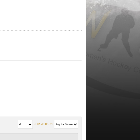
FOR 2018-19