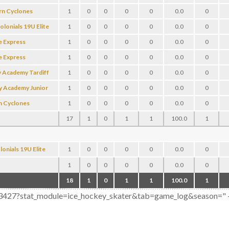
rn Cyclones
1
0
0
0
0
0.0
0
olonials 19U Elite
1
0
0
0
0
0.0
0
e Express
1
0
0
0
0
0.0
0
e Express
1
0
0
0
0
0.0
0
 Academy Tardiff
1
0
0
0
0
0.0
0
y Academy Junior
1
0
0
0
0
0.0
0
n Cyclones
1
0
0
0
0
0.0
0
17
1
0
1
1
100.0
1
onials 19U Elite
1
0
0
0
0
0.0
0
1
0
0
0
0
0.0
0
18
1
0
1
1
100.0
1
803427?stat_module=ice_hockey_skater&tab=game_log&season=" + se