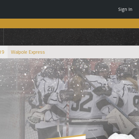
Sign In
U19
Walpole Express