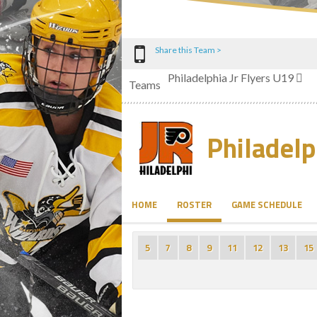
Share this Team >
Philadelphia Jr Flyers U19
Teams
Philadelp
HOME
ROSTER
GAME SCHEDULE
5
7
8
9
11
12
13
15