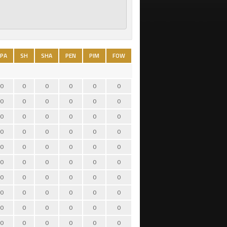
PA
SH
SHA
PEN
PIM
FOW
FOL
TO
HIT
BS
0
0
0
0
0
0
0
0
0
0
0
0
0
0
0
0
0
0
0
0
0
0
0
0
0
0
0
0
0
0
0
0
0
0
0
0
0
0
0
0
0
0
0
0
0
0
0
0
0
0
0
0
0
0
0
0
0
0
0
0
0
0
0
0
0
0
0
0
0
0
0
0
0
0
0
0
0
0
0
0
0
0
0
0
0
0
0
0
0
0
0
0
0
0
0
0
0
0
0
0