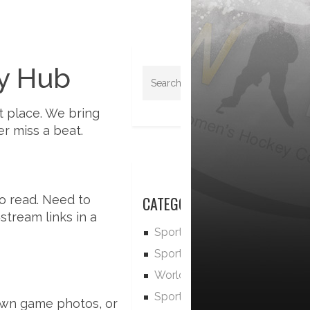
y Hub
t place. We bring
r miss a beat.
to read. Need to
CATEGORIES
stream links in a
Sports
Sports News
World
Sports and Recreation
own game photos, or