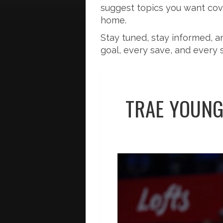
suggest topics you want cover
home.
Stay tuned, stay informed, 
goal, every save, and every 
TRAE YOUNG