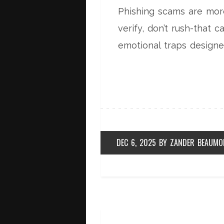
Phishing scams are more
verify, don’t rush-that 
emotional traps designe
DEC 6, 2025
BY
ZANDER BEAUMO