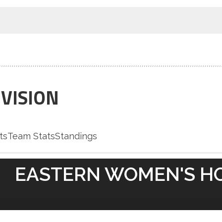
IVISION
ts
Team Stats
Standings
EASTERN WOMEN'S H