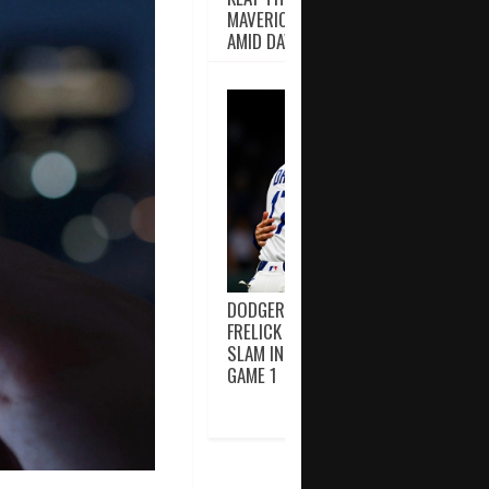
MAVERICKS’ INJURY CRISIS DEEPENS
AMID DAVIS, IRVING ABSENCES
DODGERS EDGE BREWERS 2-1 AS
FRELICK TURNS POTENTIAL GRAND
SLAM INTO DOUBLE PLAY IN NLCS
GAME 1