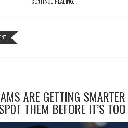
CONTINUE READING...
ONT
AMS ARE GETTING SMARTER 
SPOT THEM BEFORE IT’S TOO