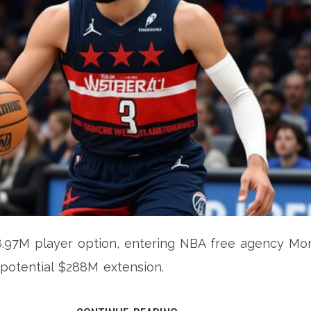
8.97M player option, entering NBA free agency Mo
 potential $288M extension.