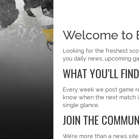
Welcome to 
Looking for the freshest sco
you daily news, upcoming gam
WHAT YOU’LL FIN
Every week we post game reca
know when the next match is?
single glance.
JOIN THE COMMUN
We’re more than a news site