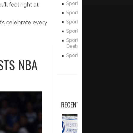
Sports Scheduling
ll feel right at
Sports History
Sports Statistics
t’s celebrate every
Sports Rules & Regulations
Sports Equipment Discounts 
Deals
Sports Equipment Advice
STS NBA
RECENT POSTS