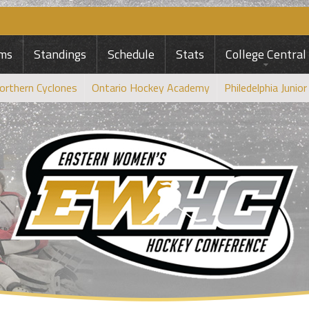
ms
Standings
Schedule
Stats
College Central
orthern Cyclones
Ontario Hockey Academy
Philedelphia Junior