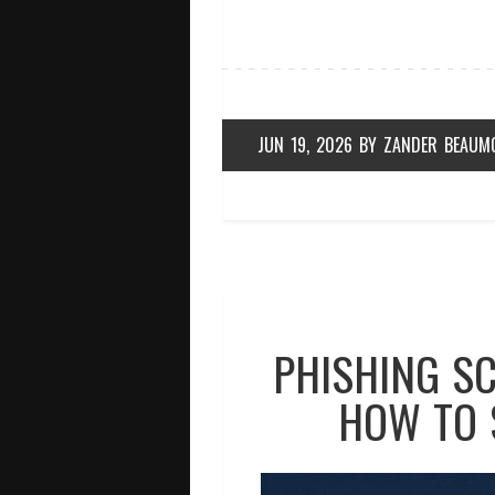
JUN 19, 2026
BY
ZANDER BEAUM
PHISHING SC
HOW TO 