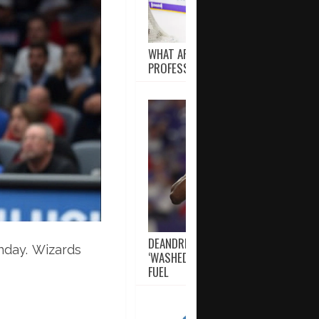
WHAT ARE THE OVERTIME RULES IN
PROFESSIONAL HOCKEY?
DEANDRE HOPKINS PROVES HE’S NOT
nday. Wizards
‘WASHED’ AS RAVENS USE CRITICS A
FUEL