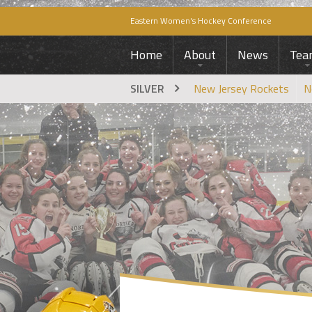
Eastern Women's Hockey Conference
Home
About
News
Tea
SILVER
New Jersey Rockets
N