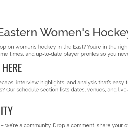
Eastern Women's Hocke
op on women’s hockey in the East? You’re in the righ
e times, and up‑to‑date player profiles so you neve
D HERE
ps, interview highlights, and analysis that’s easy 
 Our schedule section lists dates, venues, and live‑
ITY
 – we’re a community. Drop a comment, share your 