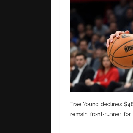
Trae Young declines $4
remain front-runner for