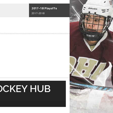
2017-18 Playoffs
2017-2018
OCKEY HUB