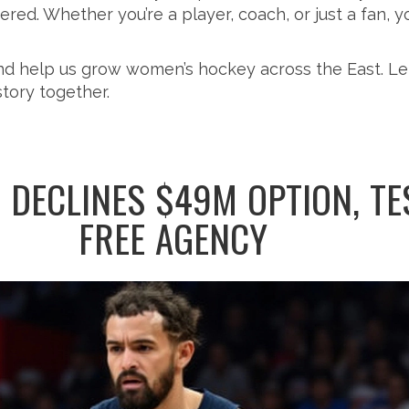
ed. Whether you’re a player, coach, or just a fan, you’
and help us grow women’s hockey across the East. Le
story together.
 DECLINES $49M OPTION, TE
FREE AGENCY