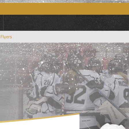
 Flyers