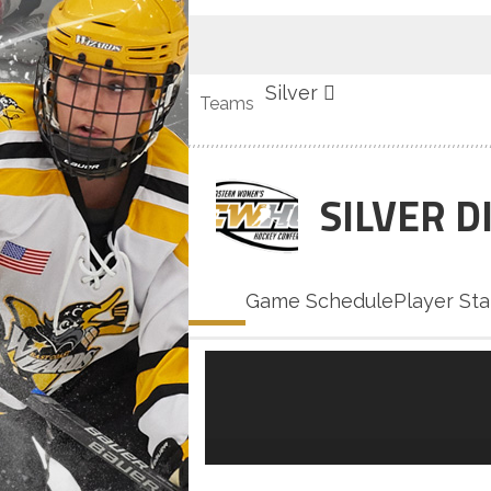
Silver
Teams
SILVER D
Home
Game Schedule
Player Sta