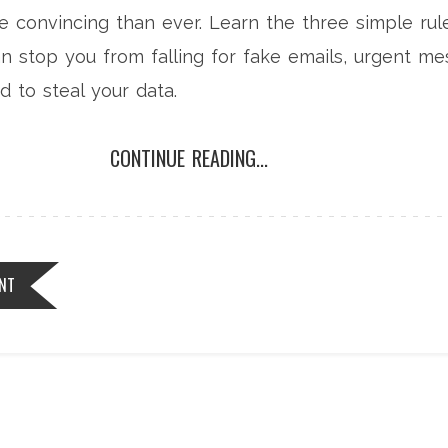
 convincing than ever. Learn the three simple rule
can stop you from falling for fake emails, urgent m
d to steal your data.
CONTINUE READING...
NT