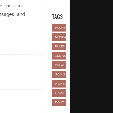
s-vigilance,
essages, and
TAGS
HOCKEY
MONDAY NIGHT FOOTBALL
NHL
RULES
PLAYERS
SCHEDULING
ODD NUMBER
TEAMS
GREATEST
TEAM
EVER
GOALS
FASTEST
OVERTIME
PROFESSIONAL
STICKS
FRUSTRATION
BREAKING
FIGHTING
AGE