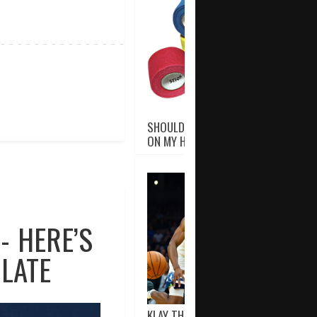
SHOULD I PUT WHITE OR BLACK TAPE
ON MY HOCKEY STICK?
- HERE’S
 LATE
KLAY THOMPSON CLEARED TO PLAY A